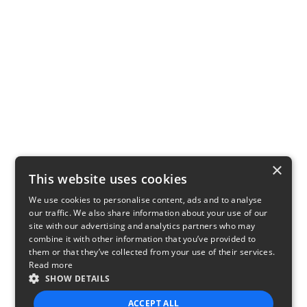
×
This website uses cookies
We use cookies to personalise content, ads and to analyse
our traffic. We also share information about your use of our
site with our advertising and analytics partners who may
combine it with other information that you’ve provided to
them or that they’ve collected from your use of their services.
Read more
SHOW DETAILS
ACCEPT ALL