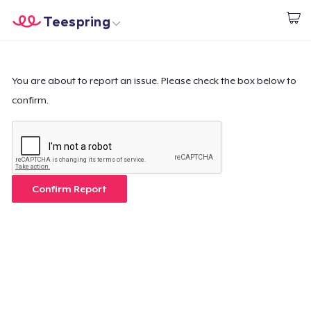
Teespring
Empezar a Diseñar
Inicio
Iniciar sesión
Iniciar sesión
You are about to report an issue. Please check the box below to
confirm.
Sigue tu pedido
Crear y vender
Cómo funciona
Confirm Report
Venda en todas partes
Venda lo que sea