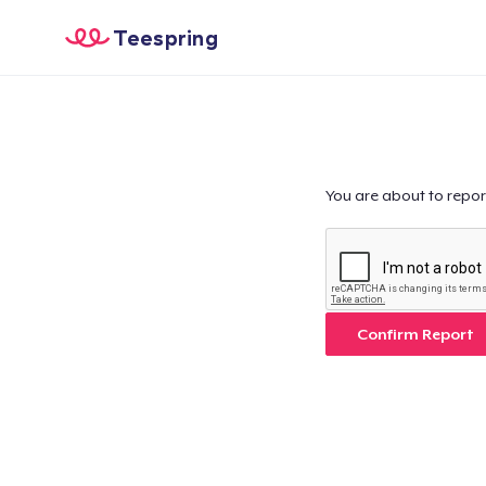
Teespring
You are about to repor
Confirm Report