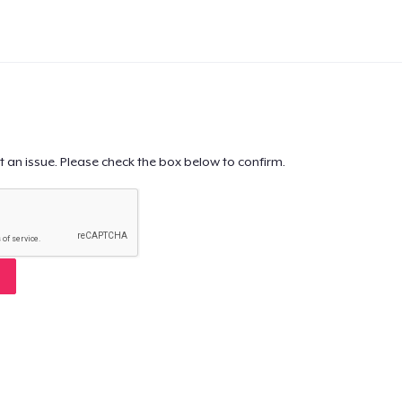
t an issue. Please check the box below to confirm.