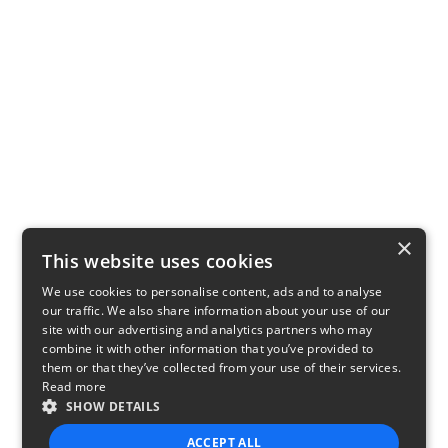
×
This website uses cookies
We use cookies to personalise content, ads and to analyse
our traffic. We also share information about your use of our
site with our advertising and analytics partners who may
combine it with other information that you’ve provided to
them or that they’ve collected from your use of their services.
Read more
SHOW DETAILS
ACCEPT ALL