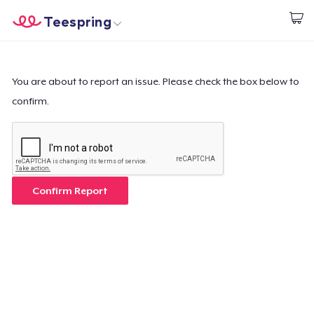
Teespring
Empezar a Diseñar
Inicio
Iniciar sesión
Iniciar sesión
You are about to report an issue. Please check the box below to
confirm.
Sigue tu pedido
Crear y vender
Cómo funciona
Confirm Report
Venda en todas partes
Venda lo que sea