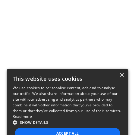
×
This website uses cookies
We use cookies to personalise content, ads and to analyse
our traffic. We also share information about your use of our
site with our advertising and analytics partners who may
combine it with other information that you’ve provided to
them or that they’ve collected from your use of their services.
Read more
SHOW DETAILS
ACCEPT ALL