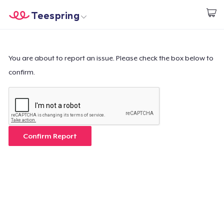
Teespring
Empezar a Diseñar
Inicio
Iniciar sesión
Iniciar sesión
You are about to report an issue. Please check the box below to
confirm.
Sigue tu pedido
Crear y vender
Cómo funciona
Confirm Report
Venda en todas partes
Venda lo que sea