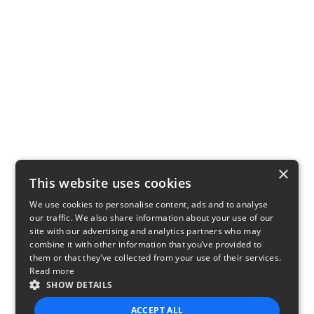
×
This website uses cookies
We use cookies to personalise content, ads and to analyse
our traffic. We also share information about your use of our
site with our advertising and analytics partners who may
combine it with other information that you’ve provided to
them or that they’ve collected from your use of their services.
Read more
SHOW DETAILS
ACCEPT ALL