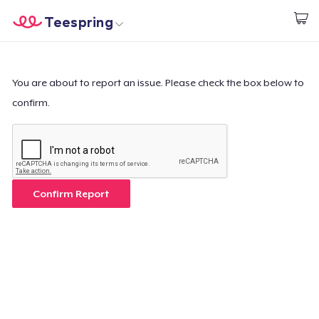
Teespring
Empezar a Diseñar
Inicio
Iniciar sesión
Iniciar sesión
You are about to report an issue. Please check the box below to
confirm.
Sigue tu pedido
Crear y vender
Cómo funciona
Confirm Report
Venda en todas partes
Venda lo que sea