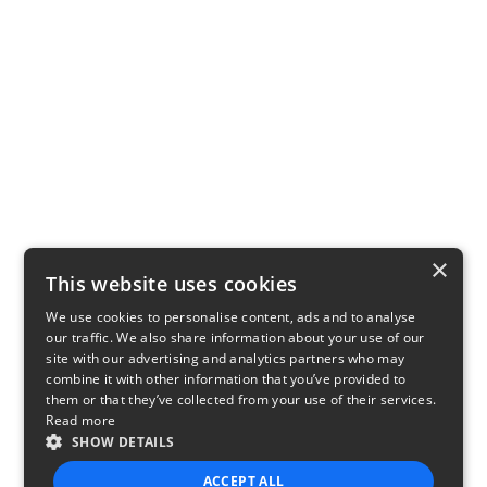
×
This website uses cookies
We use cookies to personalise content, ads and to analyse
our traffic. We also share information about your use of our
site with our advertising and analytics partners who may
combine it with other information that you’ve provided to
them or that they’ve collected from your use of their services.
Read more
SHOW DETAILS
ACCEPT ALL