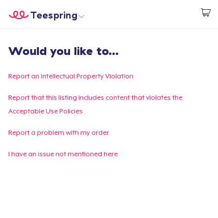
Teespring
Empezar a Diseñar
Inicio
Iniciar sesión
Would you like to...
Iniciar sesión
Sigue tu pedido
Report an Intellectual Property Violation
Crear y vender
Report that this listing includes content that violates the
Acceptable Use Policies
Cómo funciona
Report a problem with my order
Venda en todas partes
I have an issue not mentioned here
Venda lo que sea