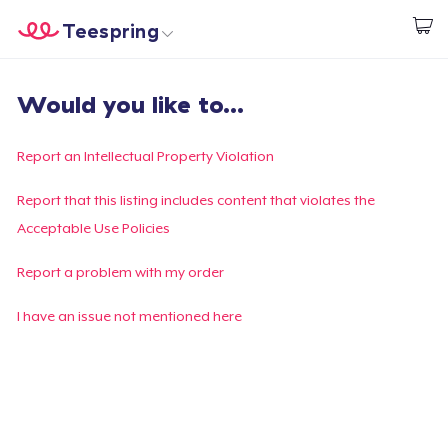
Teespring
Empezar a Diseñar
Inicio
Iniciar sesión
Would you like to...
Iniciar sesión
Sigue tu pedido
Report an Intellectual Property Violation
Crear y vender
Report that this listing includes content that violates the
Acceptable Use Policies
Cómo funciona
Report a problem with my order
Venda en todas partes
I have an issue not mentioned here
Venda lo que sea