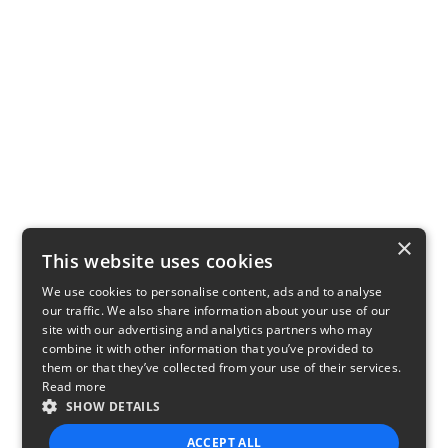
×
This website uses cookies
We use cookies to personalise content, ads and to analyse
our traffic. We also share information about your use of our
site with our advertising and analytics partners who may
combine it with other information that you’ve provided to
them or that they’ve collected from your use of their services.
Read more
SHOW DETAILS
ACCEPT ALL