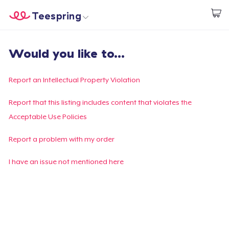
Teespring
Empezar a Diseñar
Inicio
Iniciar sesión
Would you like to...
Iniciar sesión
Sigue tu pedido
Report an Intellectual Property Violation
Crear y vender
Report that this listing includes content that violates the
Acceptable Use Policies
Cómo funciona
Report a problem with my order
Venda en todas partes
I have an issue not mentioned here
Venda lo que sea