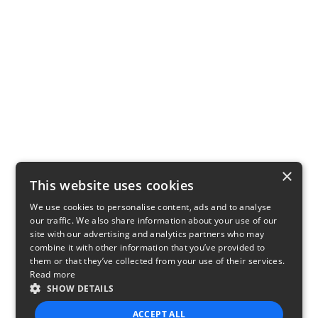
×
This website uses cookies
We use cookies to personalise content, ads and to analyse
our traffic. We also share information about your use of our
site with our advertising and analytics partners who may
combine it with other information that you’ve provided to
them or that they’ve collected from your use of their services.
Read more
SHOW DETAILS
ACCEPT ALL