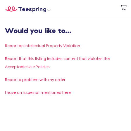
Teespring
Empezar a Diseñar
Inicio
Iniciar sesión
Would you like to...
Iniciar sesión
Sigue tu pedido
Report an Intellectual Property Violation
Crear y vender
Report that this listing includes content that violates the
Acceptable Use Policies
Cómo funciona
Report a problem with my order
Venda en todas partes
I have an issue not mentioned here
Venda lo que sea