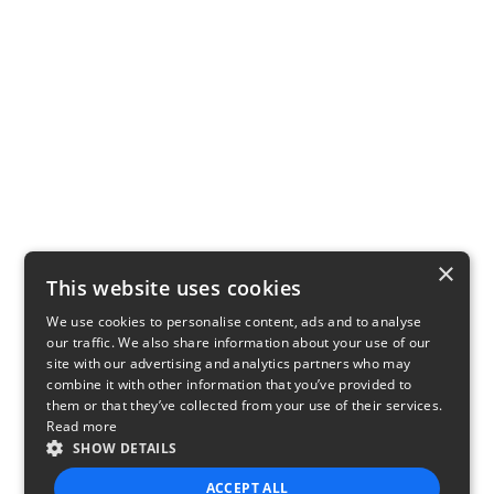
×
This website uses cookies
We use cookies to personalise content, ads and to analyse
our traffic. We also share information about your use of our
site with our advertising and analytics partners who may
combine it with other information that you’ve provided to
them or that they’ve collected from your use of their services.
Read more
SHOW DETAILS
ACCEPT ALL