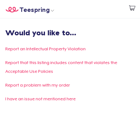
Teespring
Empezar a Diseñar
Inicio
Iniciar sesión
Would you like to...
Iniciar sesión
Sigue tu pedido
Report an Intellectual Property Violation
Crear y vender
Report that this listing includes content that violates the
Acceptable Use Policies
Cómo funciona
Report a problem with my order
Venda en todas partes
I have an issue not mentioned here
Venda lo que sea