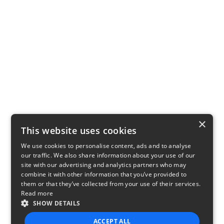
×
This website uses cookies
We use cookies to personalise content, ads and to analyse
our traffic. We also share information about your use of our
site with our advertising and analytics partners who may
combine it with other information that you’ve provided to
them or that they’ve collected from your use of their services.
Read more
SHOW DETAILS
ACCEPT ALL