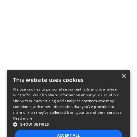
×
This website uses cookies
We use cookies to personalise content, ads and to analyse
our traffic. We also share information about your use of our
site with our advertising and analytics partners who may
combine it with other information that you’ve provided to
them or that they’ve collected from your use of their services.
Read more
SHOW DETAILS
ACCEPT ALL