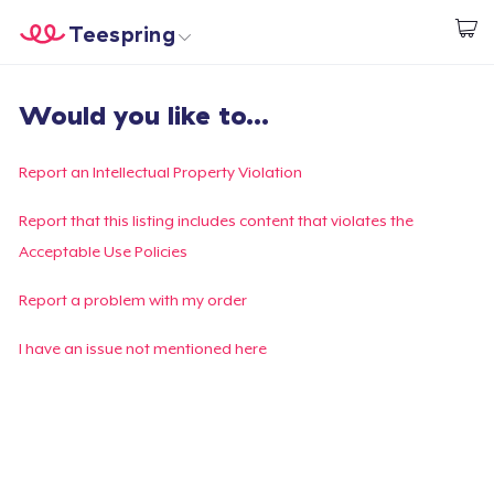
Teespring
Empezar a Diseñar
Inicio
Iniciar sesión
Would you like to...
Iniciar sesión
Sigue tu pedido
Report an Intellectual Property Violation
Crear y vender
Report that this listing includes content that violates the
Acceptable Use Policies
Cómo funciona
Report a problem with my order
Venda en todas partes
I have an issue not mentioned here
Venda lo que sea