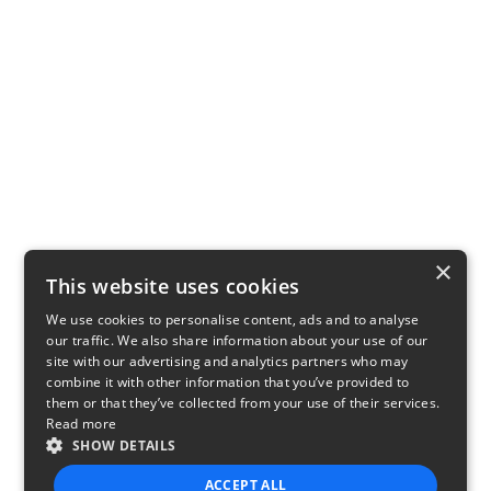
×
This website uses cookies
We use cookies to personalise content, ads and to analyse
our traffic. We also share information about your use of our
site with our advertising and analytics partners who may
combine it with other information that you’ve provided to
them or that they’ve collected from your use of their services.
Read more
SHOW DETAILS
ACCEPT ALL