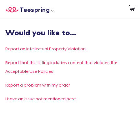
Teespring
Empezar a Diseñar
Inicio
Iniciar sesión
Would you like to...
Iniciar sesión
Sigue tu pedido
Report an Intellectual Property Violation
Crear y vender
Report that this listing includes content that violates the
Acceptable Use Policies
Cómo funciona
Report a problem with my order
Venda en todas partes
I have an issue not mentioned here
Venda lo que sea