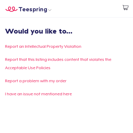
Teespring
Empezar a Diseñar
Inicio
Iniciar sesión
Would you like to...
Iniciar sesión
Sigue tu pedido
Report an Intellectual Property Violation
Crear y vender
Report that this listing includes content that violates the
Acceptable Use Policies
Cómo funciona
Report a problem with my order
Venda en todas partes
I have an issue not mentioned here
Venda lo que sea