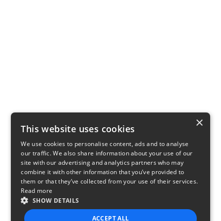
×
This website uses cookies
We use cookies to personalise content, ads and to analyse
our traffic. We also share information about your use of our
site with our advertising and analytics partners who may
combine it with other information that you’ve provided to
them or that they’ve collected from your use of their services.
Read more
SHOW DETAILS
ACCEPT ALL