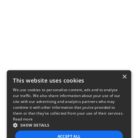
×
This website uses cookies
We use cookies to personalise content, ads and to analyse
our traffic. We also share information about your use of our
site with our advertising and analytics partners who may
combine it with other information that you’ve provided to
them or that they’ve collected from your use of their services.
Read more
SHOW DETAILS
ACCEPT ALL