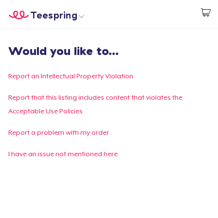
Teespring
Empezar a Diseñar
Inicio
Iniciar sesión
Would you like to...
Iniciar sesión
Sigue tu pedido
Report an Intellectual Property Violation
Crear y vender
Report that this listing includes content that violates the
Acceptable Use Policies
Cómo funciona
Report a problem with my order
Venda en todas partes
I have an issue not mentioned here
Venda lo que sea