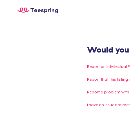
Teespring
Would you l
Report an Intellectual 
Report that this listin
Report a problem with
I have an issue not me