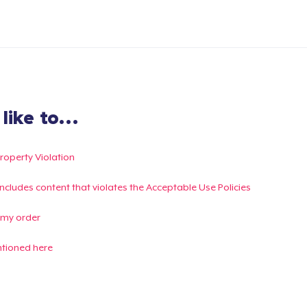
ike to...
Property Violation
g includes content that violates the Acceptable Use Policies
 my order
ntioned here