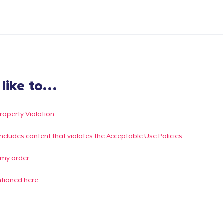
ike to...
Property Violation
g includes content that violates the Acceptable Use Policies
 my order
ntioned here