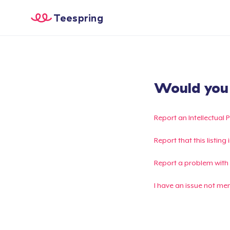
Teespring
Would you l
Report an Intellectual 
Report that this listin
Report a problem with
I have an issue not me