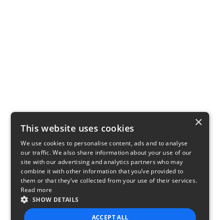
×
This website uses cookies
We use cookies to personalise content, ads and to analyse
our traffic. We also share information about your use of our
site with our advertising and analytics partners who may
combine it with other information that you’ve provided to
them or that they’ve collected from your use of their services.
Read more
SHOW DETAILS
ACCEPT ALL