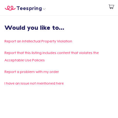
Teespring
Empezar a Diseñar
Inicio
Iniciar sesión
Would you like to...
Iniciar sesión
Sigue tu pedido
Report an Intellectual Property Violation
Crear y vender
Report that this listing includes content that violates the
Acceptable Use Policies
Cómo funciona
Report a problem with my order
Venda en todas partes
I have an issue not mentioned here
Venda lo que sea