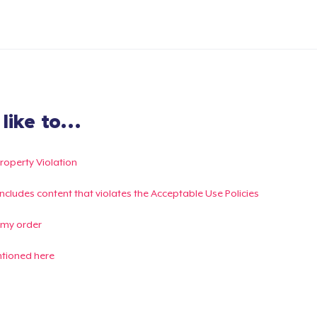
ike to...
Property Violation
g includes content that violates the Acceptable Use Policies
 my order
ntioned here