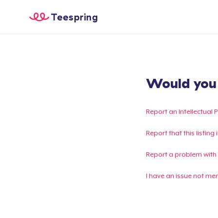
Teespring
Would you l
Report an Intellectual 
Report that this listin
Report a problem with
I have an issue not me