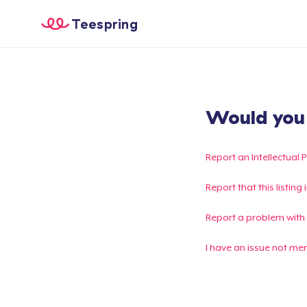
Teespring
Would you l
Report an Intellectual 
Report that this listin
Report a problem with
I have an issue not me