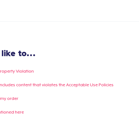
ike to...
Property Violation
g includes content that violates the Acceptable Use Policies
 my order
ntioned here