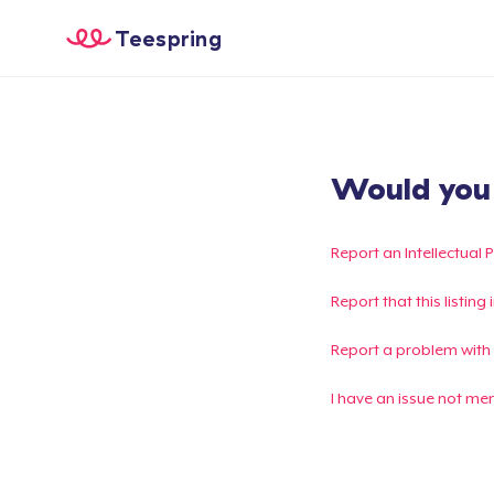
Teespring
Would you l
Report an Intellectual 
Report that this listin
Report a problem with
I have an issue not me