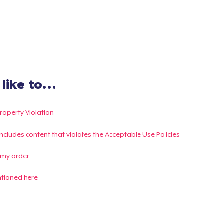
ike to...
Property Violation
g includes content that violates the Acceptable Use Policies
 my order
ntioned here