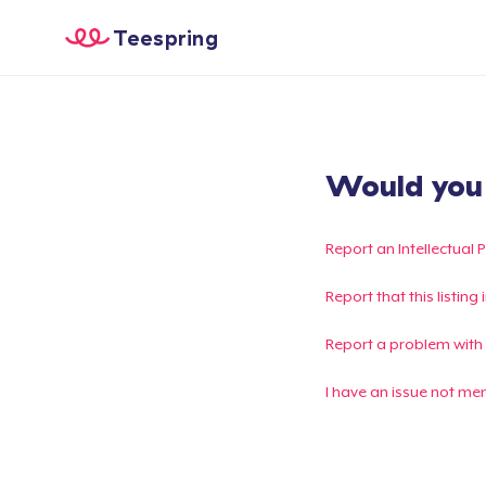
Teespring
Would you l
Report an Intellectual 
Report that this listin
Report a problem with
I have an issue not me