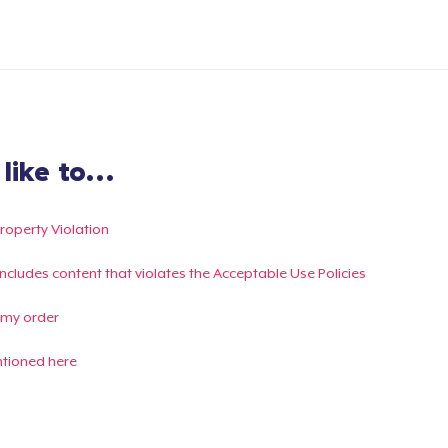
ike to...
Property Violation
g includes content that violates the Acceptable Use Policies
 my order
ntioned here