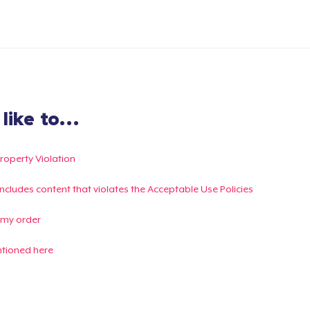
ike to...
Property Violation
g includes content that violates the Acceptable Use Policies
 my order
ntioned here