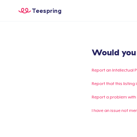
Teespring
Would you l
Report an Intellectual 
Report that this listin
Report a problem with
I have an issue not me