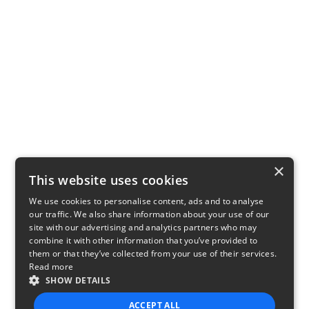
×
This website uses cookies
We use cookies to personalise content, ads and to analyse
our traffic. We also share information about your use of our
site with our advertising and analytics partners who may
combine it with other information that you’ve provided to
them or that they’ve collected from your use of their services.
Read more
SHOW DETAILS
ACCEPT ALL