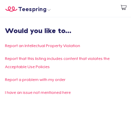
Teespring
Empezar a Diseñar
Inicio
Iniciar sesión
Would you like to...
Iniciar sesión
Sigue tu pedido
Report an Intellectual Property Violation
Crear y vender
Report that this listing includes content that violates the
Acceptable Use Policies
Cómo funciona
Report a problem with my order
Venda en todas partes
I have an issue not mentioned here
Venda lo que sea