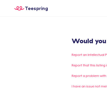
Teespring
Would you l
Report an Intellectual 
Report that this listin
Report a problem with
I have an issue not me