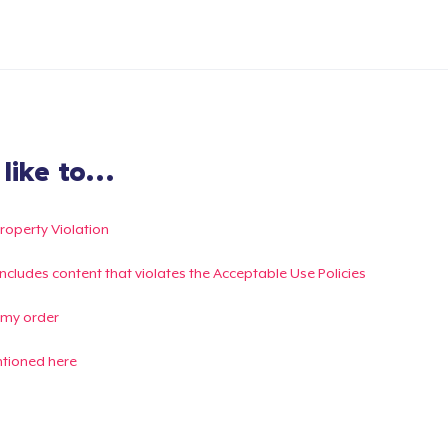
ike to...
Property Violation
g includes content that violates the Acceptable Use Policies
 my order
ntioned here