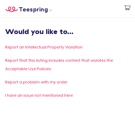
Teespring
Empezar a Diseñar
Inicio
Iniciar sesión
Would you like to...
Iniciar sesión
Sigue tu pedido
Report an Intellectual Property Violation
Crear y vender
Report that this listing includes content that violates the
Acceptable Use Policies
Cómo funciona
Report a problem with my order
Venda en todas partes
I have an issue not mentioned here
Venda lo que sea