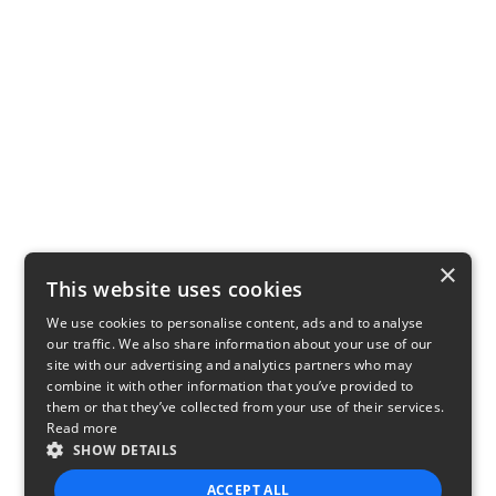
×
This website uses cookies
We use cookies to personalise content, ads and to analyse
our traffic. We also share information about your use of our
site with our advertising and analytics partners who may
combine it with other information that you’ve provided to
them or that they’ve collected from your use of their services.
Read more
SHOW DETAILS
ACCEPT ALL