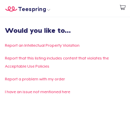
Teespring
Empezar a Diseñar
Inicio
Iniciar sesión
Would you like to...
Iniciar sesión
Sigue tu pedido
Report an Intellectual Property Violation
Crear y vender
Report that this listing includes content that violates the
Acceptable Use Policies
Cómo funciona
Report a problem with my order
Venda en todas partes
I have an issue not mentioned here
Venda lo que sea