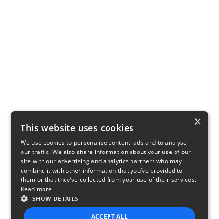
×
This website uses cookies
We use cookies to personalise content, ads and to analyse
our traffic. We also share information about your use of our
site with our advertising and analytics partners who may
combine it with other information that you’ve provided to
them or that they’ve collected from your use of their services.
Read more
SHOW DETAILS
ACCEPT ALL