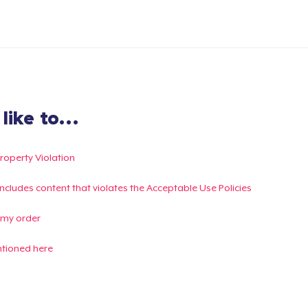
ike to...
Property Violation
g includes content that violates the Acceptable Use Policies
 my order
ntioned here