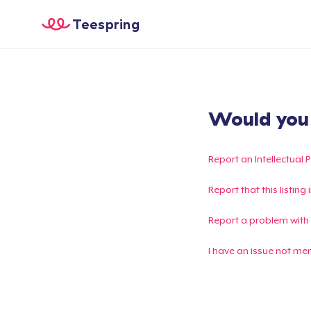
Teespring
Would you l
Report an Intellectual 
Report that this listin
Report a problem with
I have an issue not me