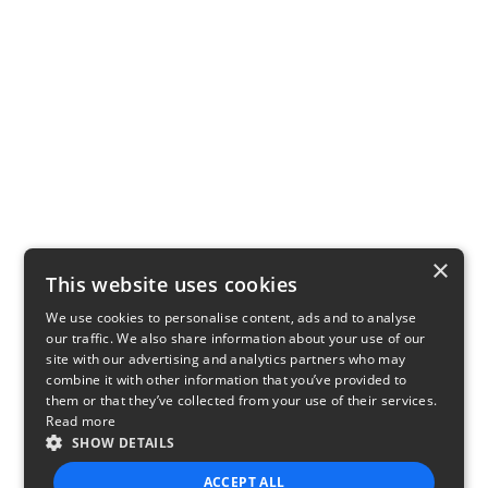
×
This website uses cookies
We use cookies to personalise content, ads and to analyse
our traffic. We also share information about your use of our
site with our advertising and analytics partners who may
combine it with other information that you’ve provided to
them or that they’ve collected from your use of their services.
Read more
SHOW DETAILS
ACCEPT ALL