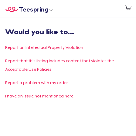
Teespring
Empezar a Diseñar
Inicio
Iniciar sesión
Would you like to...
Iniciar sesión
Sigue tu pedido
Report an Intellectual Property Violation
Crear y vender
Report that this listing includes content that violates the
Acceptable Use Policies
Cómo funciona
Report a problem with my order
Venda en todas partes
I have an issue not mentioned here
Venda lo que sea