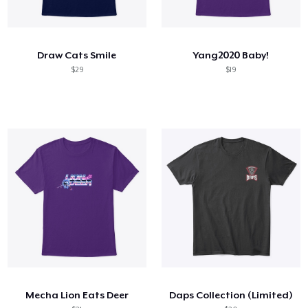
Draw Cats Smile
Yang2020 Baby!
$29
$19
Mecha Lion Eats Deer
Daps Collection (Limited)