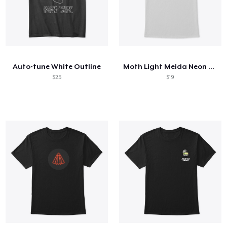
Auto-tune White Outline
Moth Light Meida Neon Right
$25
$19