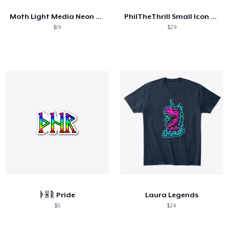
Moth Light Media Neon Logo
PhilTheThrill Small Icon - Black
$19
$29
ᚦᚺᚱ Pride
Laura Legends
$5
$24