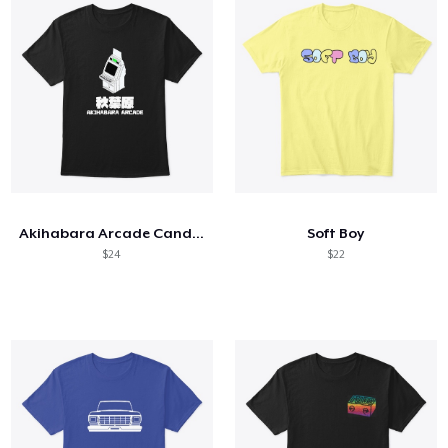
Akihabara Arcade Candy Cabinet
Soft Boy
$24
$22