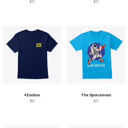
$25
$25
#ZssSux
The Spaceman
$18
$23