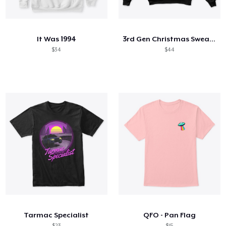
Cómo funciona
Venda en todas partes
It Was 1994
3rd Gen Christmas Sweater (2020)
Venda lo que sea
$34
$44
Tarmac Specialist
QFO - Pan Flag
$23
$15