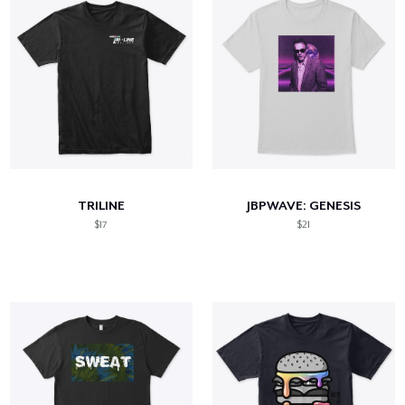
TRILINE
JBPWAVE: GENESIS
$17
$21