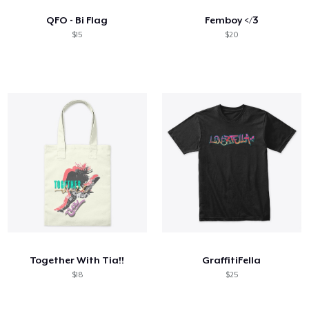
QFO - Bi Flag
Femboy </3
$15
$20
Together With Tia!!
GraffitiFella
$18
$25