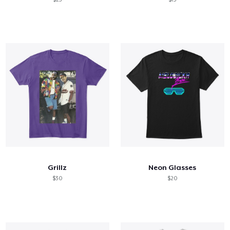
Grillz
Neon Glasses
$30
$20