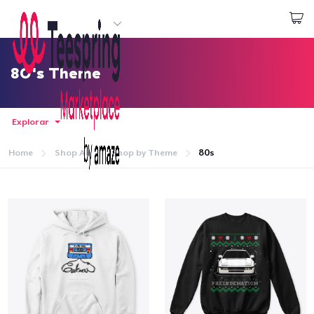
Empezar a Diseñar
Iniciar sesión
80's Theme
Explorar
Home
Shop All
Shop by Theme
80s
Inicio
Iniciar sesión
Sigue tu pedido
Crear y vender