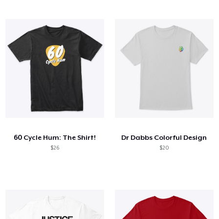
60 Cycle Hum: The Shirt!
Dr Dabbs Colorful Design
$26
$20