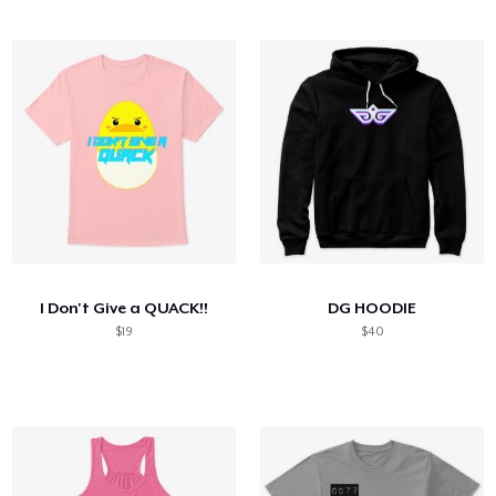
I Don't Give a QUACK!!
DG HOODIE
$19
$40