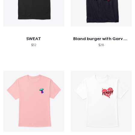
SWEAT
Bland burger with Garv Sauce
$32
$28