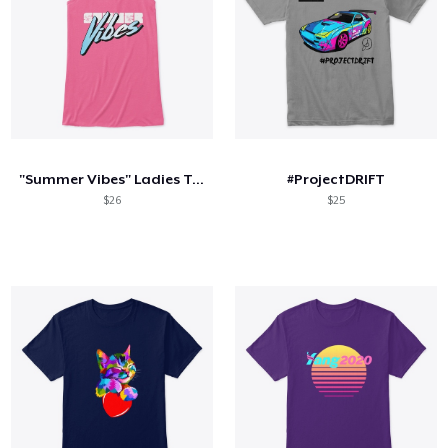
"Summer Vibes" Ladies Tank
#ProjectDRIFT
$26
$25