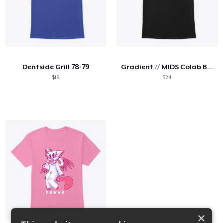
Dentside Grill 78-79
Gradient // MIDS Colab Bricky
$19
$24
×