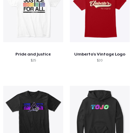
Pride and Justice
Umberto's Vintage Logo
$25
$20