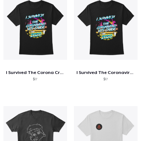
I Survived The Corona Cruise HELL YEAH
I Survived The Coronavirus 80's Cruise
$17
$17