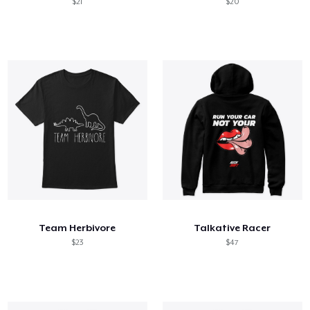
$21
$20
Team Herbivore
Talkative Racer
$23
$47