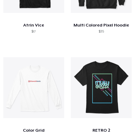
Atrin Vice
Multi Colored Pixel Hoodie
$17
$35
Color Grid
RETRO 2