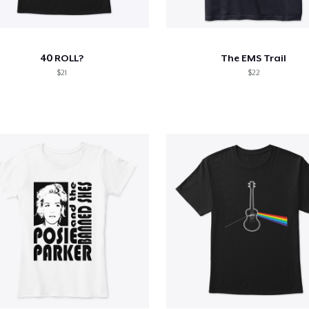
40 ROLL?
The EMS Trail
$21
$22