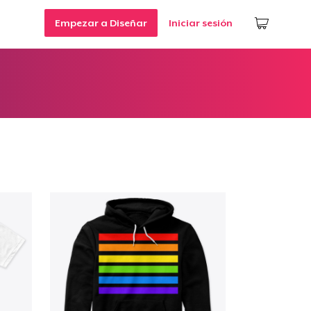
Empezar a Diseñar
Iniciar sesión