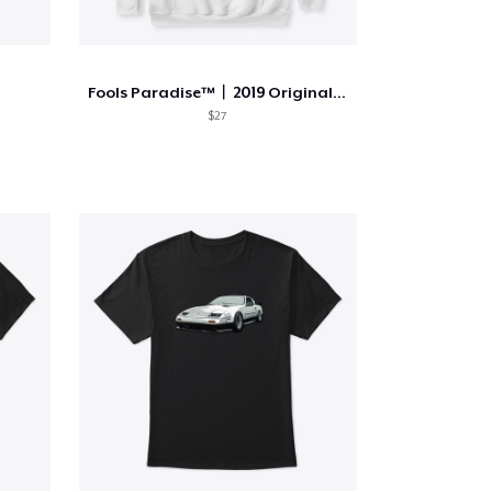
Fools Paradise™️︱2019 Original Line
$27