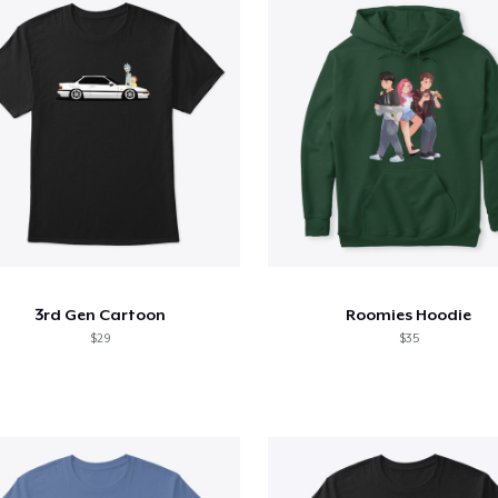
3rd Gen Cartoon
Roomies Hoodie
$29
$35