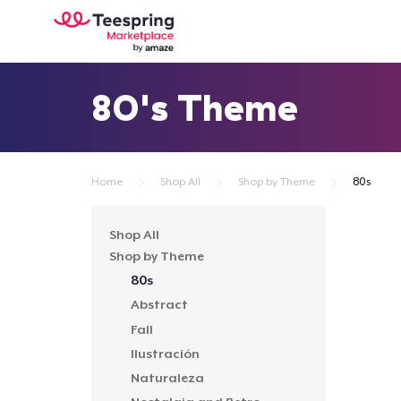
80's Theme
Home
Shop All
Shop by Theme
80s
Shop All
Shop by Theme
80s
Abstract
Fall
Ilustración
Naturaleza