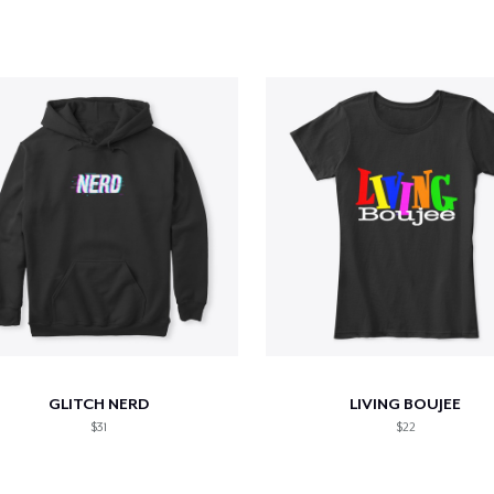
GLITCH NERD
LIVING BOUJEE
$31
$22