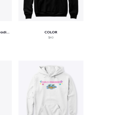
Andrew Yang 2020 Sunset Gradient
COLOR
$40