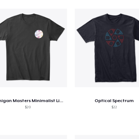
Michigan Masters Minimalist Line
Optical Spectrum
$20
$22