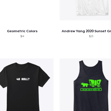
Geometric Colors
$14
$23