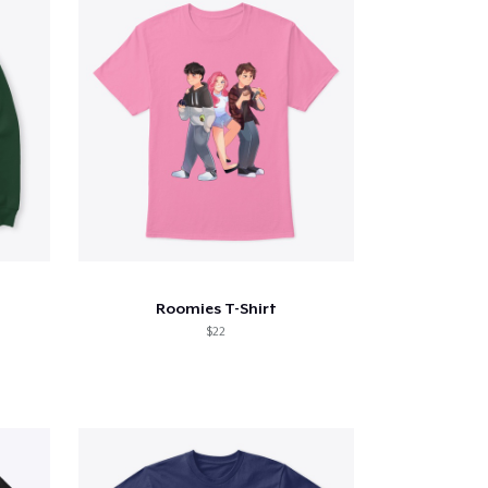
Roomies T-Shirt
$22