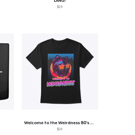
DING!
$24
Welcome to the Weirdness 80's Tee
$26