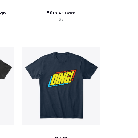
ign
50th AE Dark
$15