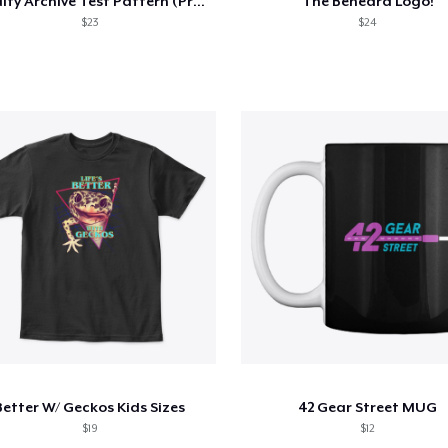
Oddity Archive Test Pattern (Premium)
The Beheard Logo!
$23
$24
Better W/ Geckos Kids Sizes
42 Gear Street MUG
$19
$12