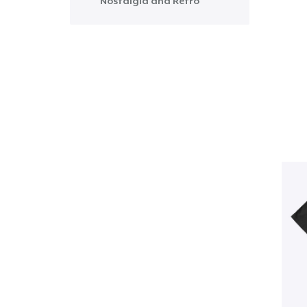
Nostalgia and Retro