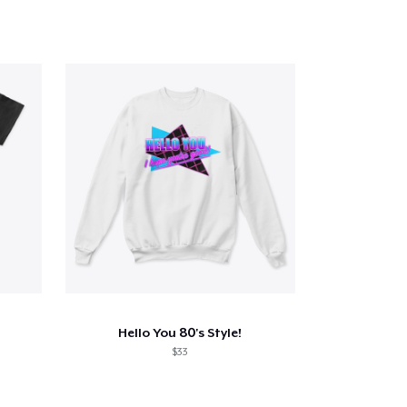
Hello You 80's Style!
$33