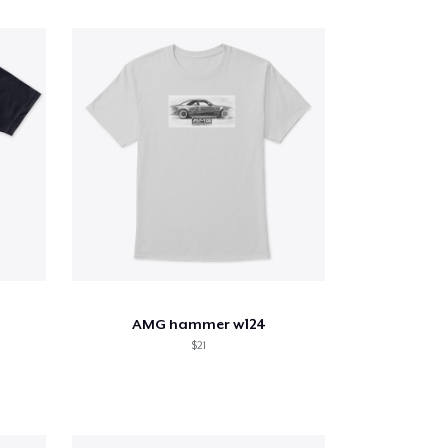
AMG hammer w124
$21