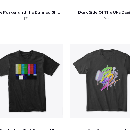
Posie Parker and the Banned Shes
Dark Side Of The Uke Des
$22
$22