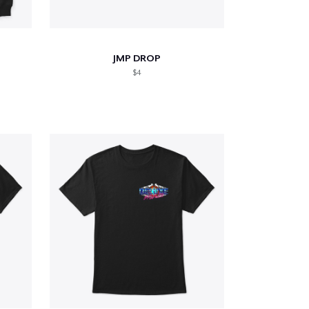
JMP DROP
$4