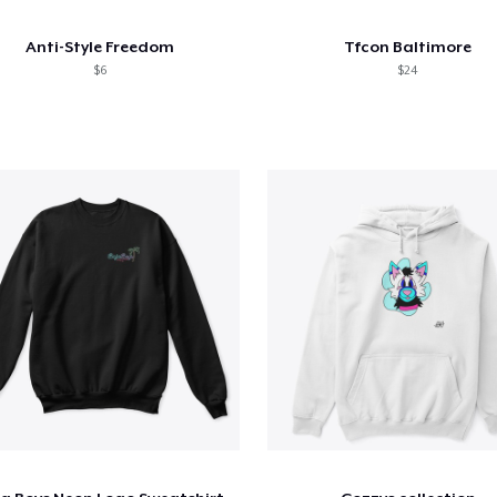
Anti-Style Freedom
Tfcon Baltimore
$6
$24