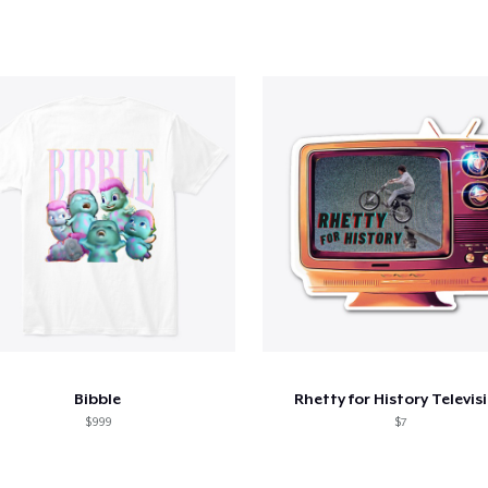
Bibble
Rhetty for History Televis
$999
$7