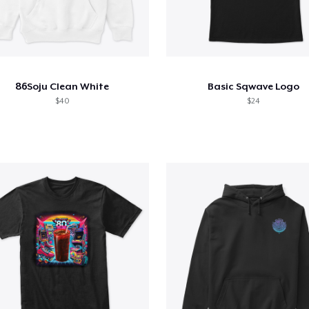
86Soju Clean White
Basic Sqwave Logo
$40
$24