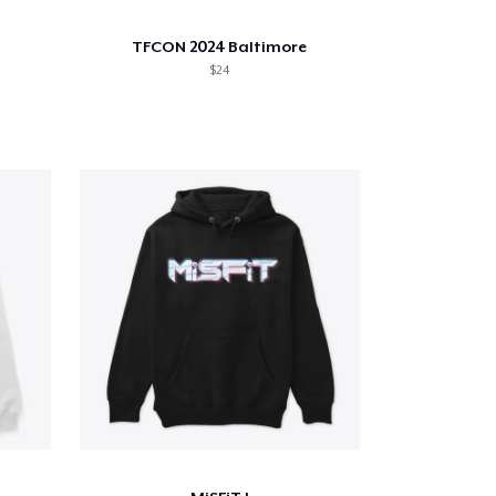
TFCON 2024 Baltimore
$24