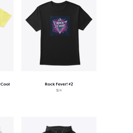
 Cool
Rock Fever! #2
$24