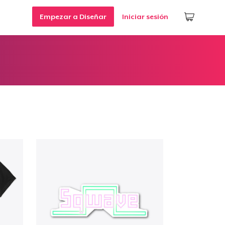
Empezar a Diseñar
Iniciar sesión