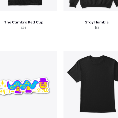
The Cambro Red Cup
Stay Humble
$24
$35