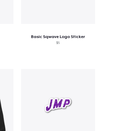
Basic Sqwave Logo Sticker
$5