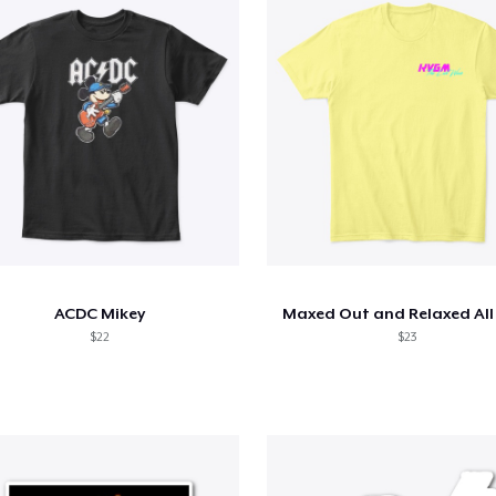
ACDC Mikey
Maxed Out and Relaxed All
$22
$23