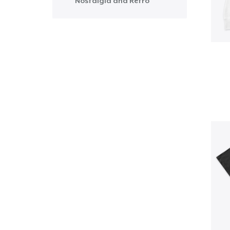
Nostalgia and Retro