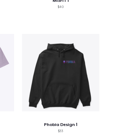
MiSFiT I
$40
Phobia Design 1
$33