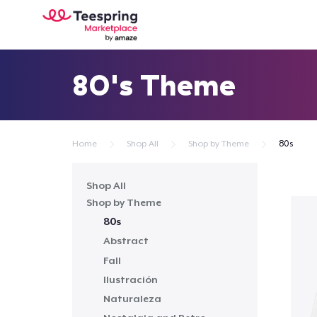
80's Theme
Home
Shop All
Shop by Theme
80s
Shop All
Shop by Theme
80s
Abstract
Fall
Ilustración
Naturaleza