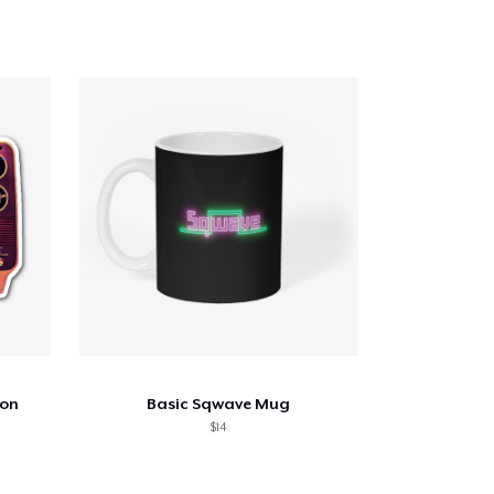
ion
Basic Sqwave Mug
$14