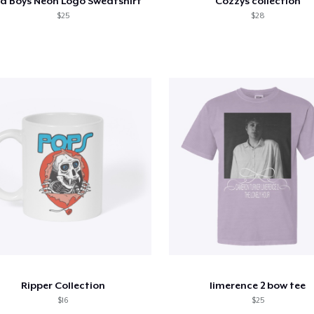
a Boys Neon Logo Sweatshirt
Cozzys collection
$25
$28
Ripper Collection
limerence 2 bow tee
$16
$25