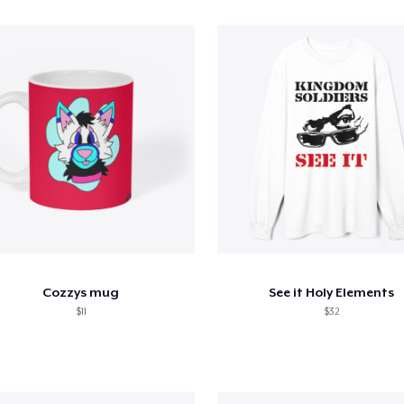
Cozzys mug
See it Holy Elements
$11
$32