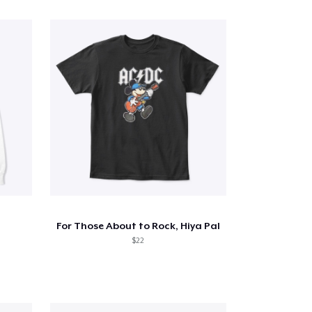
For Those About to Rock, Hiya Pal
$22