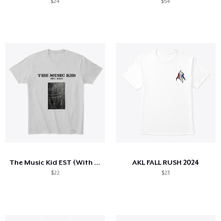
$24
$54
The Music Kid EST (With cover)
AKL FALL RUSH 2024
$22
$23