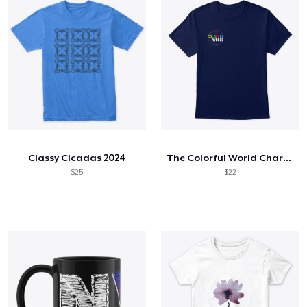
Classy Cicadas 2024
The Colorful World Charity Collection
$25
$22