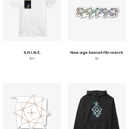
S.H.I.N.E.
New age Samatr0n merch
$30
$5