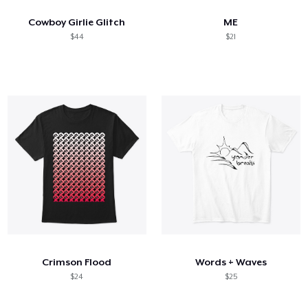
Cowboy Girlie Glitch
ME
$44
$21
Crimson Flood
Words + Waves
$24
$25