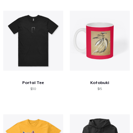
Portal Tee
Kotobuki
$30
$15