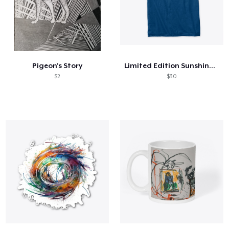
Pigeon's Story
Limited Edition Sunshine Tee
$2
$30