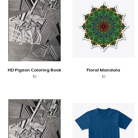
HD Pigeon Coloring Book
Floral Mandala
$5
$6