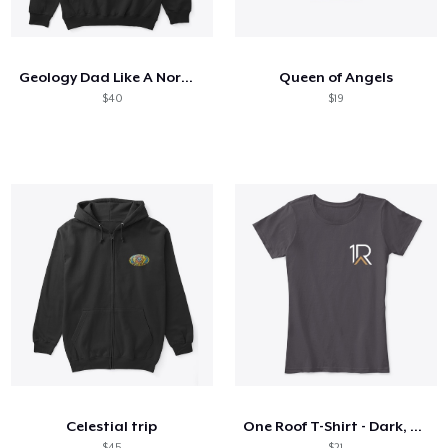
Cómo funciona
Venda en todas partes
Geology Dad Like A Normal Dad
Queen of Angels
Venda lo que sea
$40
$19
Celestial trip
One Roof T-Shirt - Dark, Women's
$45
$21