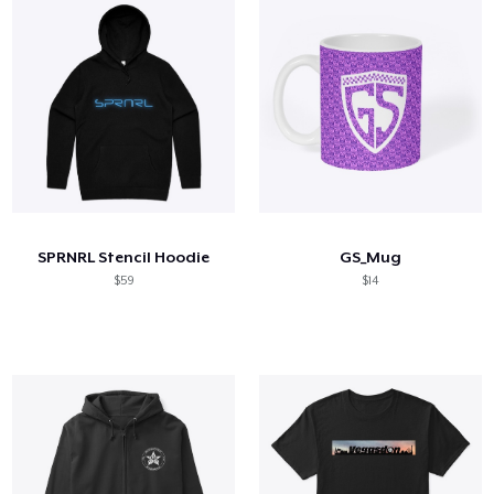
SPRNRL Stencil Hoodie
GS_Mug
$59
$14