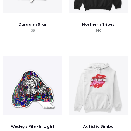
Duradim Star
Northern Tribes
$6
$40
Wesley's Pile - In Light
Autistic Bimbo