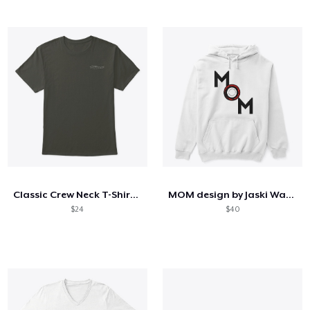
Classic Crew Neck T-Shirt (M)
MOM design by Jaski Watkins
$24
$40