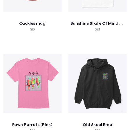
Cackles mug
Sunshine State Of Mind (Colours)
$15
$23
Fawn Parrots (Pink)
Old Skool Emo