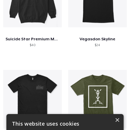
Suicide Star Premium Merch
Vegasdon Skyline
$40
$24
×
This website uses cookies