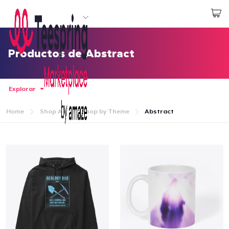
Empezar a Diseñar
Iniciar sesión
Productos de Abstract
Explorar
Home
Shop All
Shop by Theme
Abstract
Inicio
Iniciar sesión
Sigue tu pedido
Crear y vender