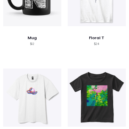
Mug
Floral T
$12
$24