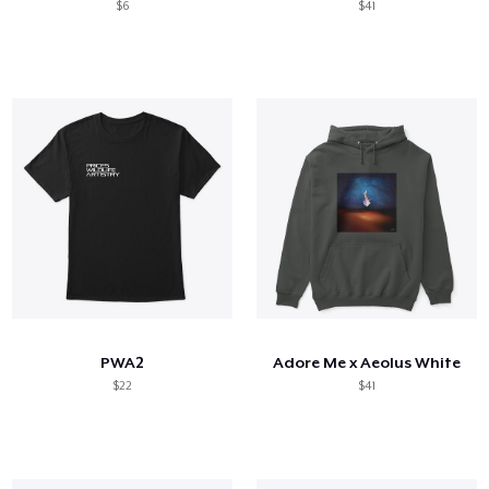
$6
$41
PWA2
Adore Me x Aeolus White
$22
$41