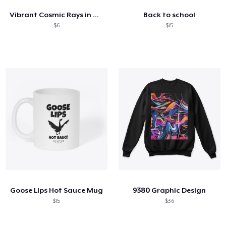
Vibrant Cosmic Rays in Motion
Back to school
$6
$15
Goose Lips Hot Sauce Mug
9380 Graphic Design
$15
$36