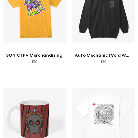
SONIC FPV Merchandising
Auto Mechanic I Void Warranties
$30
$50