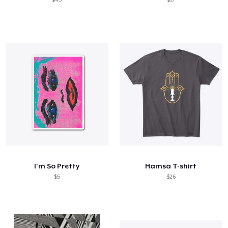
I'm So Pretty
Hamsa T-shirt
$5
$26