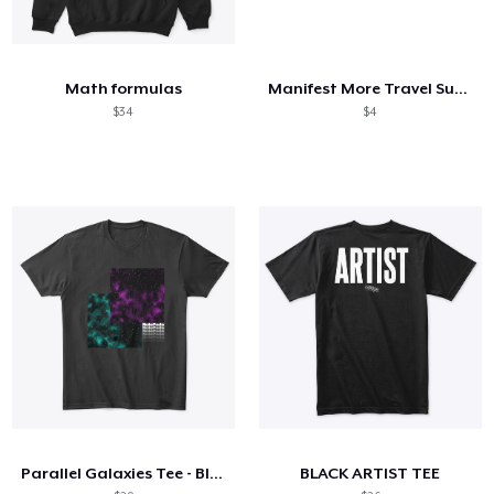
Math formulas
Manifest More Travel Subliminal
$34
$4
Parallel Galaxies Tee - Black
BLACK ARTIST TEE