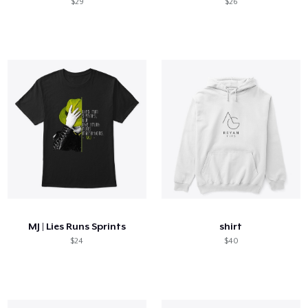
$29
$26
MJ | Lies Runs Sprints
shirt
$24
$40