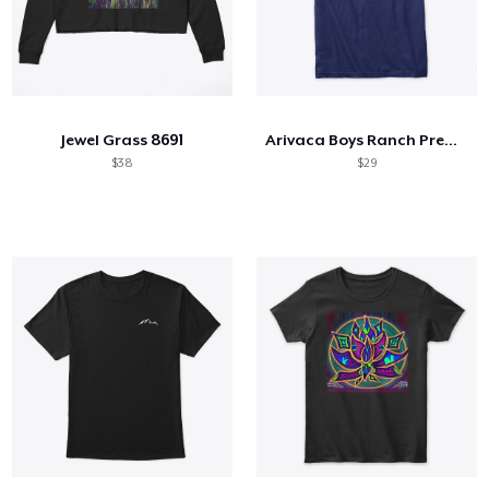
Jewel Grass 8691
Arivaca Boys Ranch Premium White Logo
$38
$29