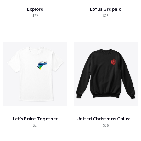
Explore
Lotus Graphic
$22
$23
Let's Paint Together
United Christmas Collection
$21
$36