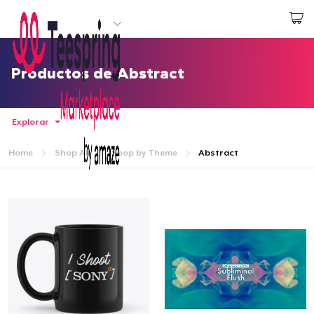
Empezar a Diseñar
Iniciar sesión
Productos de Abstract
Explorar
Home
Shop All
Shop by Theme
Abstract
Inicio
Iniciar sesión
Sigue tu pedido
Crear y vender