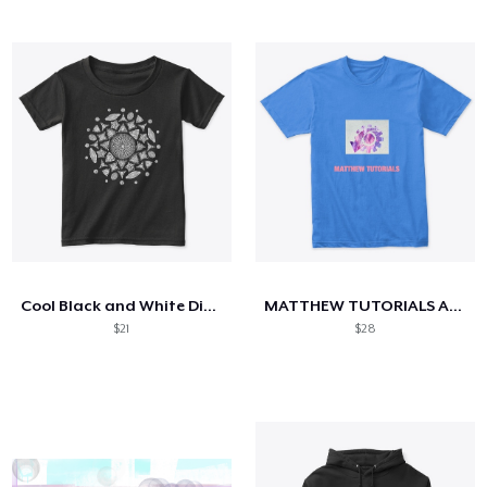
Cool Black and White Diatom Mandala
MATTHEW TUTORIALS ADULT T-SHIRT
$21
$28