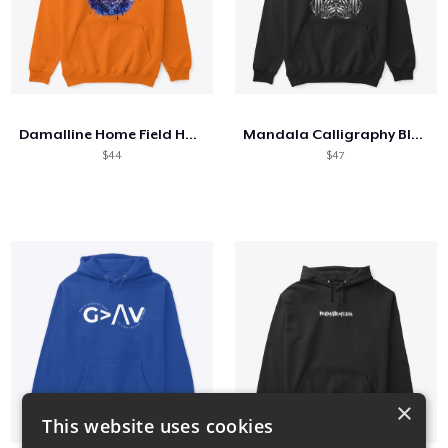
Damalline Home Field Hologram Collection
Mandala Calligraphy Black and White
$44
$47
×
This website uses cookies