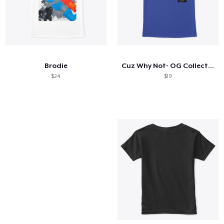
Brodie
Cuz Why Not- OG Collection
$24
$19