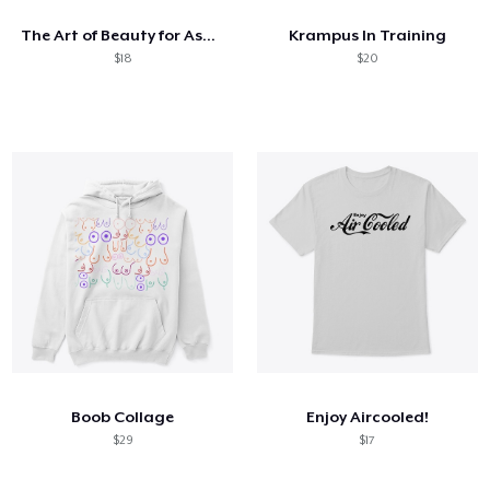
The Art of Beauty for Ashes
Krampus In Training
$18
$20
Boob Collage
Enjoy Aircooled!
$29
$17