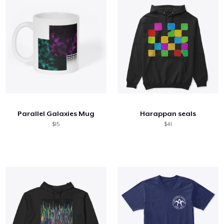
Parallel Galaxies Mug
Harappan seals
$15
$41