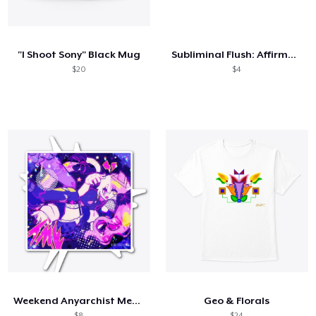
Cómo funciona
Venda en todas partes
"I Shoot Sony" Black Mug
Subliminal Flush: Affirmations + 417 Hz
Venda lo que sea
$20
$4
Weekend Anyarchist Merch!
Geo & Florals
$8
$24