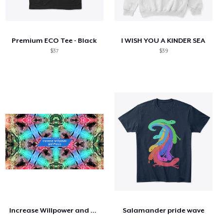
Premium ECO Tee - Black
I WISH YOU A KINDER SEA
$37
$39
Increase Willpower and Focus (144.72 Hz)
Salamander pride wave