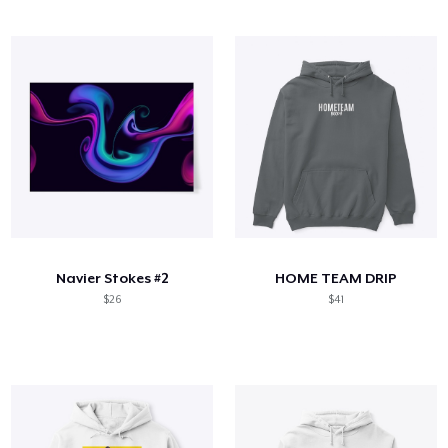
Navier Stokes #2
HOME TEAM DRIP
$26
$41