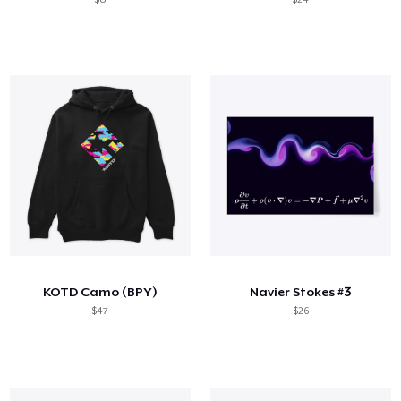
KOTD Camo (BPY)
Navier Stokes #3
$47
$26