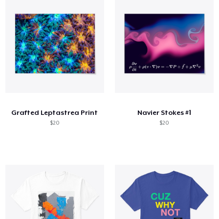
Grafted Leptastrea Print
Navier Stokes #1
$20
$20