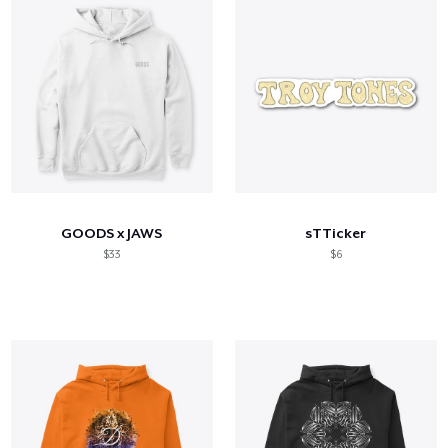
GOODS x JAWS
sTTicker
$33
$6