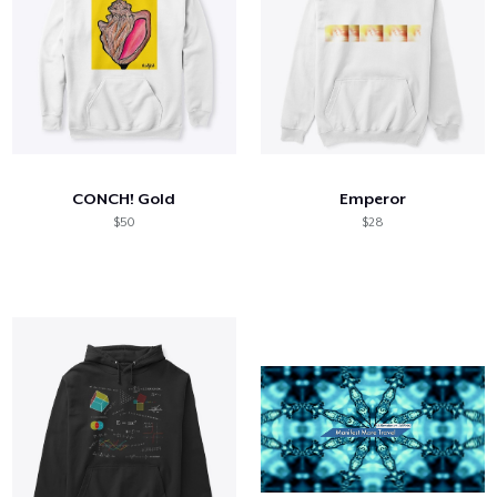
CONCH! Gold
Emperor
$50
$28