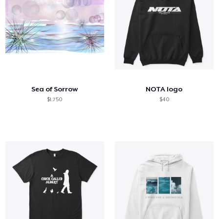
Sea of Sorrow
NOTA logo
$1.750
$40