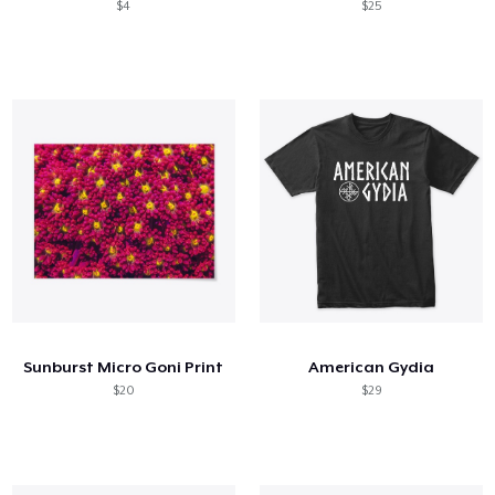
$4
$25
Sunburst Micro Goni Print
American Gydia
$20
$29