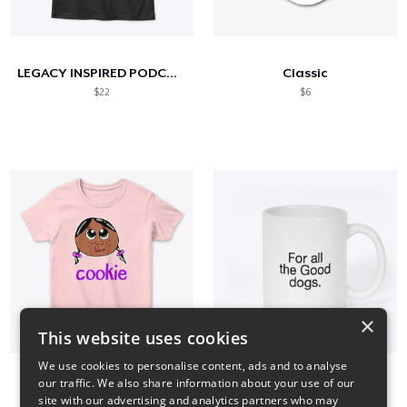
LEGACY INSPIRED PODCAST- For the kids
Classic
$22
$6
×
This website uses cookies
We use cookies to personalise content, ads and to analyse
our traffic. We also share information about your use of our
" cookie girl 3 "
Smoke in the Valley
site with our advertising and analytics partners who may