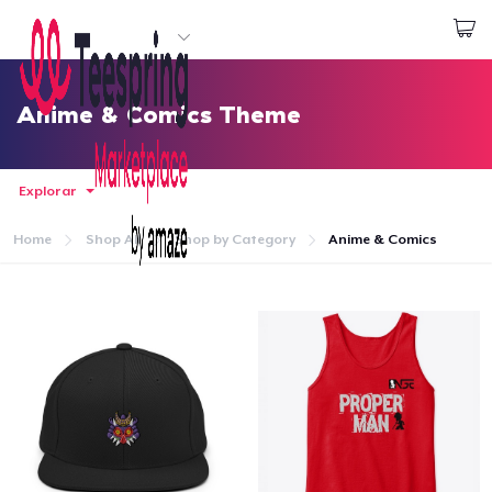
Empezar a Diseñar
Iniciar sesión
Anime & Comics Theme
Explorar
Home
Shop All
Shop by Category
Anime & Comics
Inicio
Iniciar sesión
Sigue tu pedido
Crear y vender