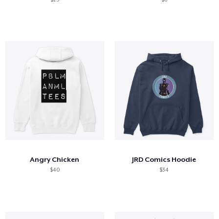
Angry Chicken
JRD Comics Hoodie
$40
$34