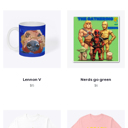
Lennon V
Nerds go green
$15
$6