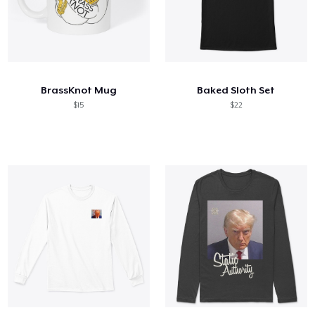
BrassKnot Mug
Baked Sloth Set
$15
$22