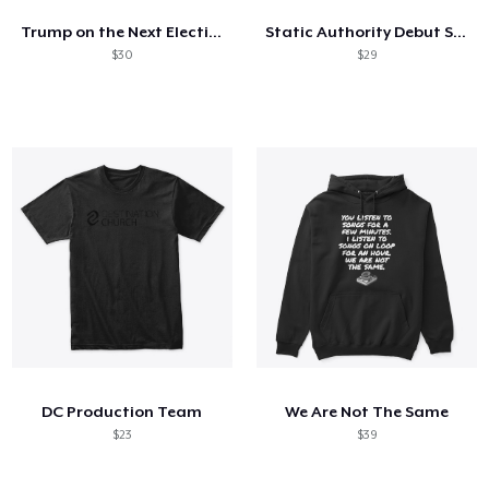
Trump on the Next Election Locked In
Static Authority Debut Shirt
$30
$29
DC Production Team
We Are Not The Same
$23
$39