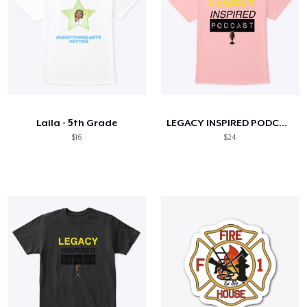
Laila - 5th Grade
LEGACY INSPIRED PODCAST- Adult Tees!
$16
$24