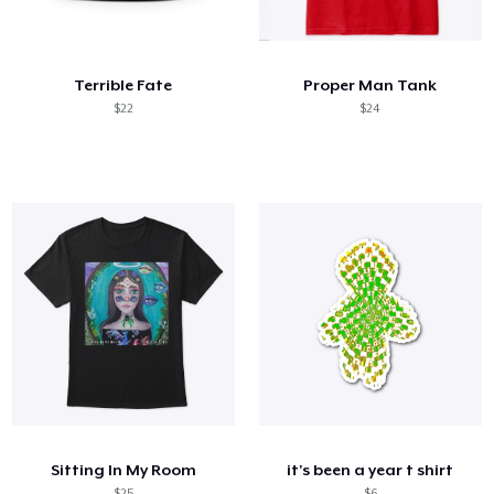
Cómo funciona
Venda en todas partes
Terrible Fate
Proper Man Tank
Venda lo que sea
$22
$24
Sitting In My Room
it's been a year t shirt
$25
$6