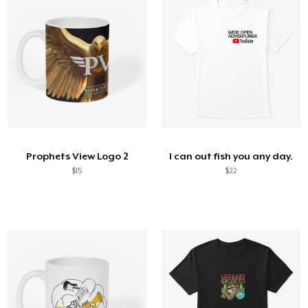
Prophets View Logo 2
I can out fish you any day.
$15
$22