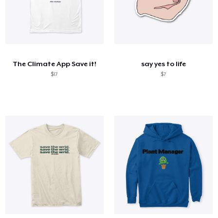
The Climate App Save it!
say yes to life
$17
$7