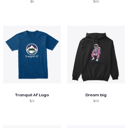
$6
$40
Tranquil AF Logo
Dream big
$22
$40