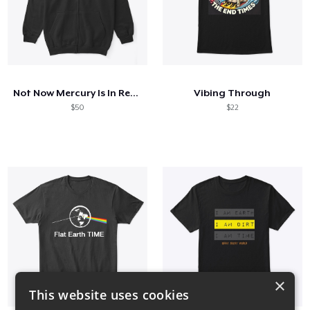
Not Now Mercury Is In Retrograde
Vibing Through
$50
$22
×
This website uses cookies