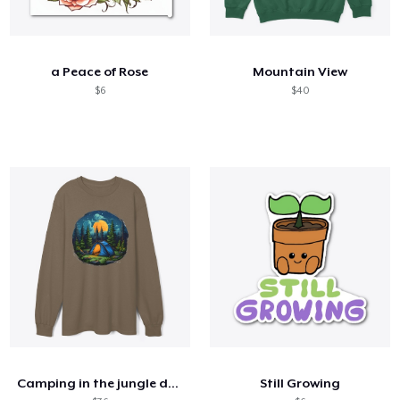
a Peace of Rose
Mountain View
$6
$40
Camping in the jungle dark t shirts
Still Growing