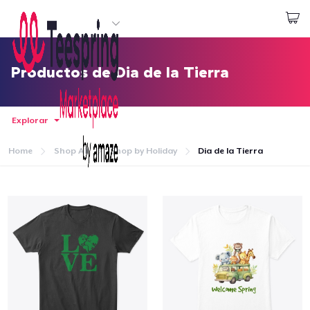
Empezar a Diseñar
Iniciar sesión
Productos de Dia de la Tierra
Explorar
Home
Shop All
Shop by Holiday
Dia de la Tierra
Inicio
Iniciar sesión
Sigue tu pedido
Crear y vender