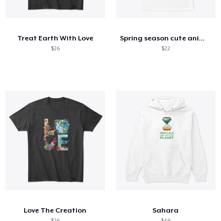
Cómo funciona
Venda en todas partes
Treat Earth With Love
Spring season cute animal kids tshirt
Venda lo que sea
$26
$22
Love The Creation
Sahara
$26
$49