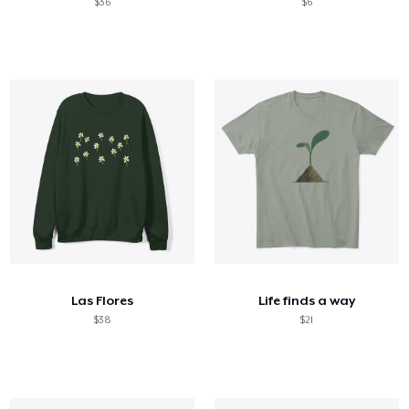
$36
$6
Las Flores
Life finds a way
$38
$21