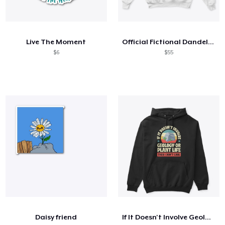
Live The Moment
Official Fictional Dandelion
$6
$55
Daisy friend
If It Doesn't Involve Geology