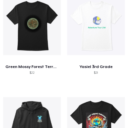
Green Mossy Forest Terrestrial Planet
Yasiel 3rd Grade
$22
$21