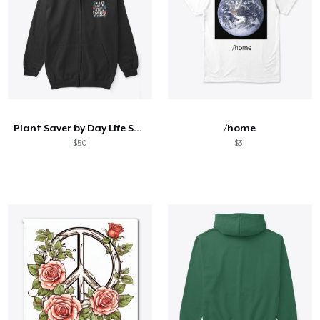
Plant Saver by Day Life Saver by Night
/home
$50
$31