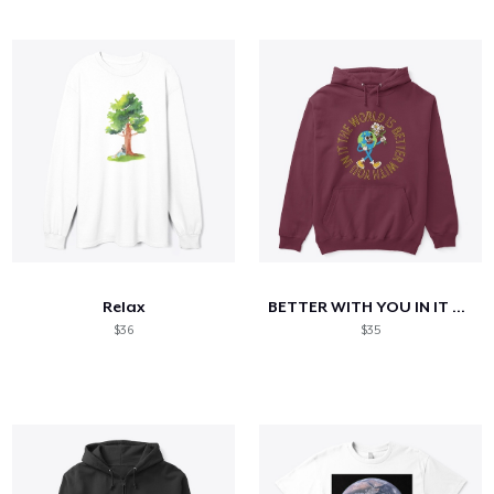
Relax
BETTER WITH YOU IN IT HOODIE
$36
$35