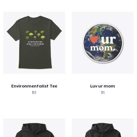
Environmentalist Tee
Luv ur mom
$13
$5