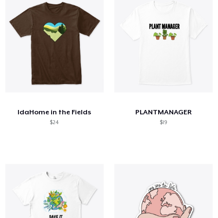
IdaHome in the Fields
PLANTMANAGER
$24
$19