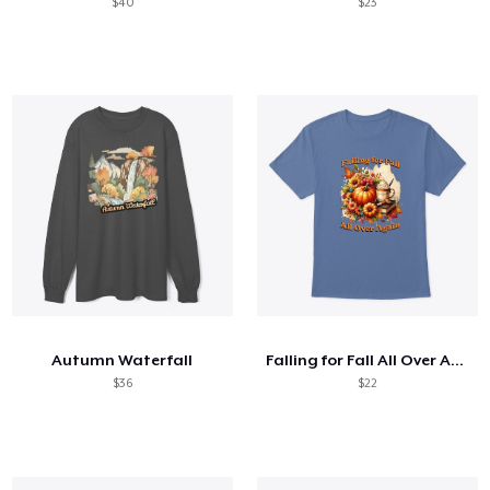
$40
$23
Autumn Waterfall
Falling for Fall All Over Again
$36
$22