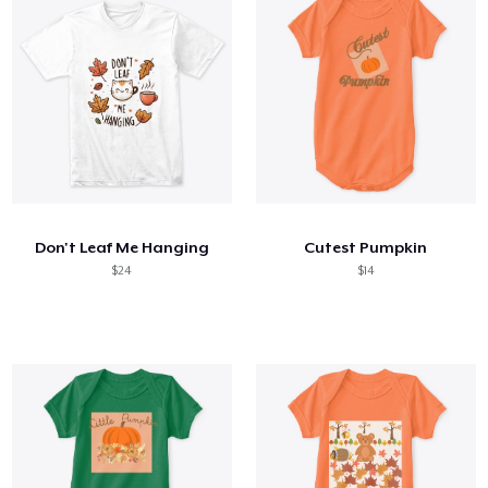
Don't Leaf Me Hanging
Cutest Pumpkin
$24
$14