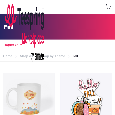
Empezar a Diseñar
Iniciar sesión
Fall
Explorar
Home
Shop All
Shop by Theme
Fall
Inicio
Iniciar sesión
Sigue tu pedido
Crear y vender