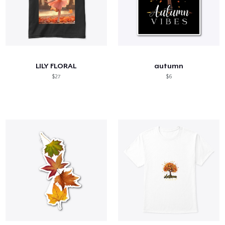
LILY FLORAL
autumn
$27
$6