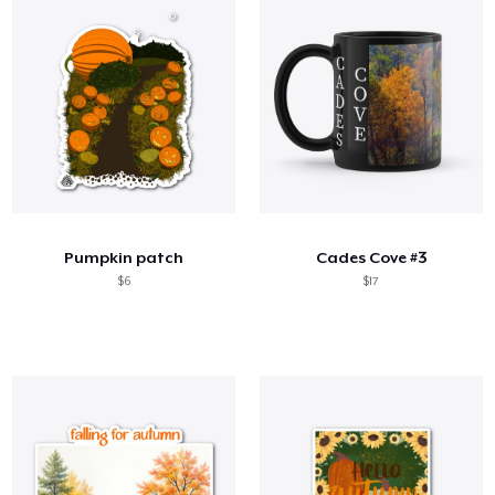
Pumpkin patch
Cades Cove #3
$6
$17