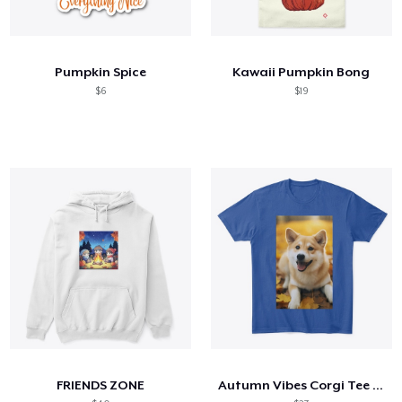
Pumpkin Spice
Kawaii Pumpkin Bong
$6
$19
FRIENDS ZONE
Autumn Vibes Corgi Tee – Cozy & Cute