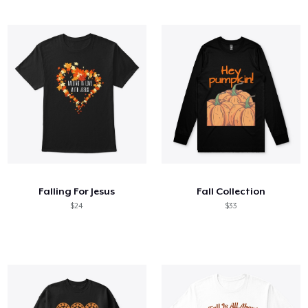
Falling For Jesus
Fall Collection
$24
$33