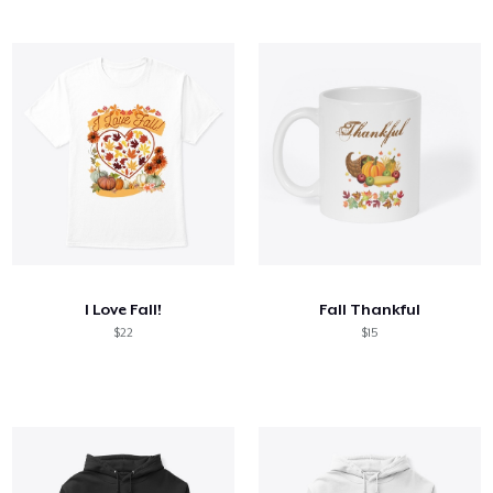
I Love Fall!
Fall Thankful
$22
$15