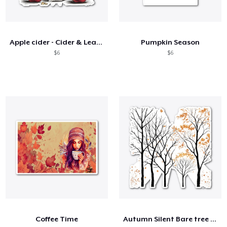
Apple cider - Cider & Leaves 🍎🍂
Pumpkin Season
$6
$6
Coffee Time
Autumn Silent Bare tree branches 🌳