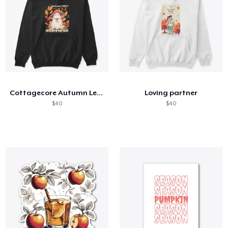
Cottagecore Autumn Leaves and Ghost
Loving partner
$40
$40