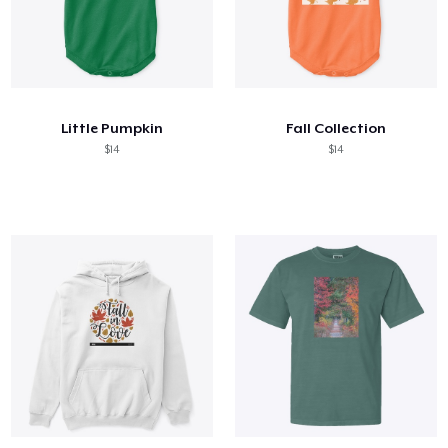
Little Pumpkin
Fall Collection
$14
$14