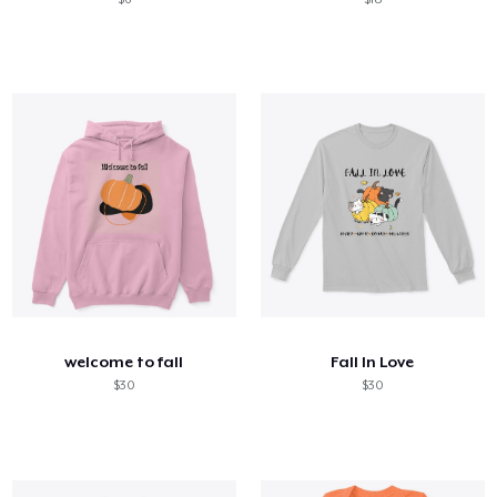
welcome to fall
Fall In Love
$30
$30