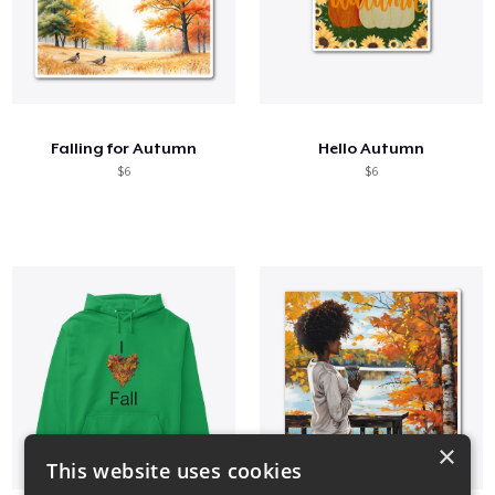
Falling for Autumn
Hello Autumn
$6
$6
×
This website uses cookies