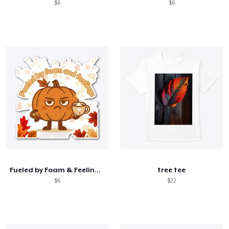
$6
$6
Fueled by Foam & Feelings –Sassy Pumpkin
tree tee
$6
$22