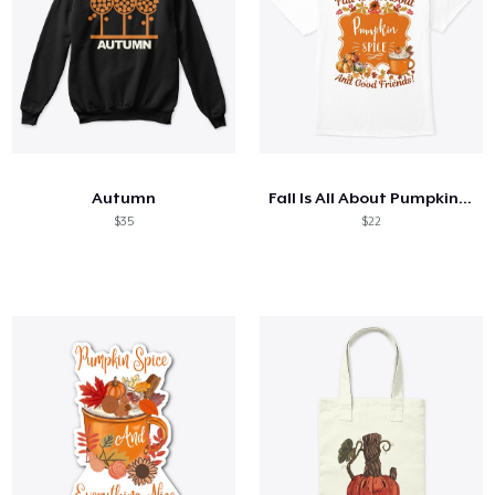
Autumn
Fall Is All About Pumpkin Spice...
$35
$22