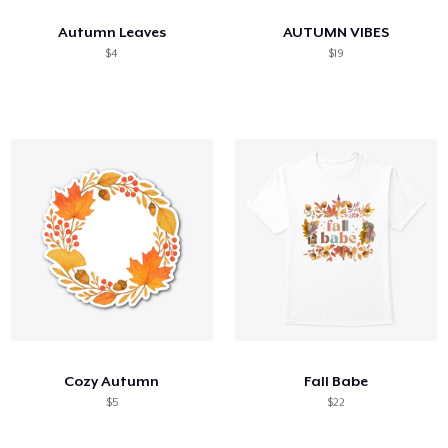
Autumn Leaves
AUTUMN VIBES
$4
$19
Cozy Autumn
Fall Babe
$5
$22