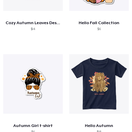
Cómo funciona
Venda en todas partes
Cozy Autumn Leaves Design
Hello Fall Collection
Venda lo que sea
$14
$6
Autumn Girl t-shirt
Hello Autumn
$6
$18