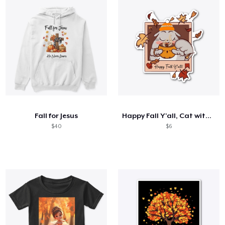
Fall for Jesus
Happy Fall Y'all, Cat with CoCoa Sticker
$40
$6