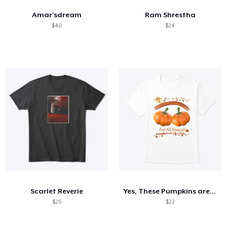
Amar'sdream
Ram Shrestha
$40
$24
Scarlet Reverie
Yes, These Pumpkins are Organic...
$25
$22