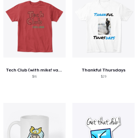
Tech Club (with mike! variant)
Thankful Thursdays
$16
$29