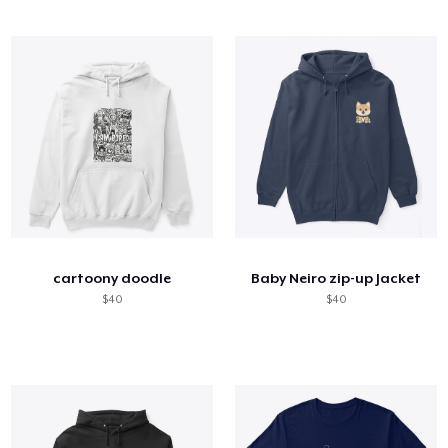
cartoony doodle
Baby Neiro zip-up Jacket
$40
$40