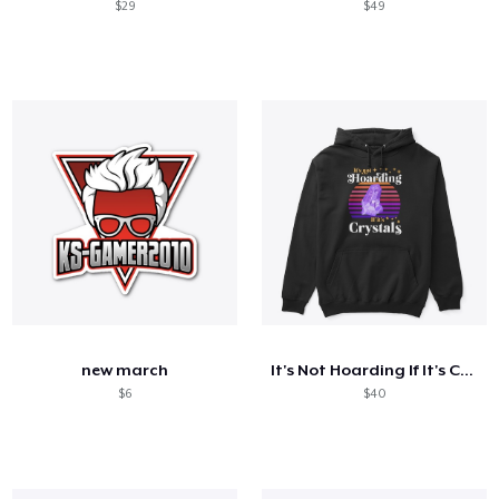
$29
$49
new march
It's Not Hoarding If It's Crystals
$6
$40