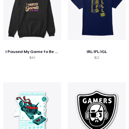
I Paused My Game to Be Here
IRL/IFL/IGL
$40
$22