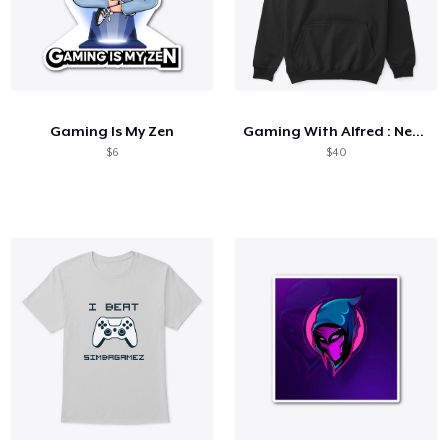
Gaming Is My Zen
Gaming With Alfred : Neon Collection
$6
$40