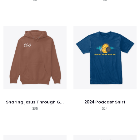
Sharing Jesus Through Gaming Hoodie
2024 Podcast Shirt
$35
$24