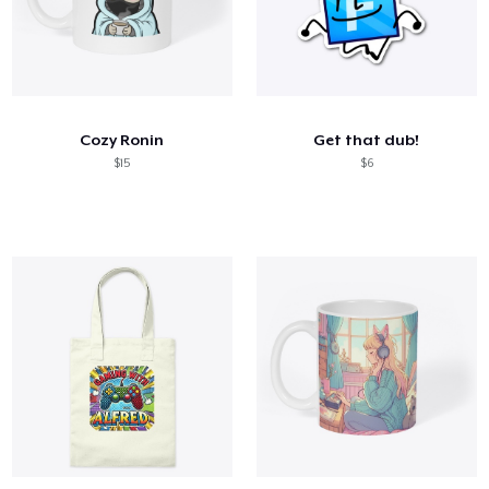
Cozy Ronin
Get that dub!
$15
$6