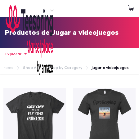
Empezar a Diseñar
Iniciar sesión
Productos de Jugar a videojuegos
Explorar
Home
Shop All
Shop by Category
Jugar a videojuegos
Inicio
Iniciar sesión
Sigue tu pedido
Crear y vender