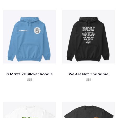
G Mazz12 Pullover hoodie
We Are Not The Same
$65
$39