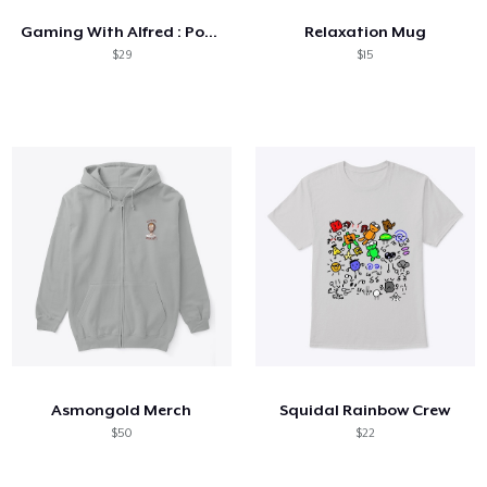
Gaming With Alfred : Pop Art Collection
Relaxation Mug
$29
$15
Asmongold Merch
Squidal Rainbow Crew
$50
$22