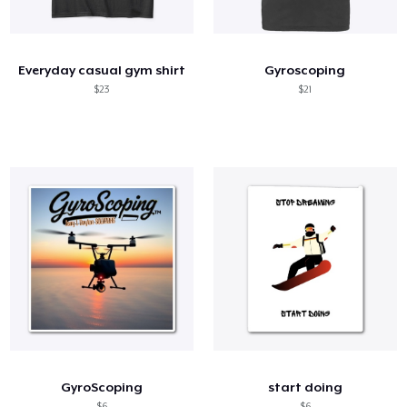
Cómo funciona
Venda en todas partes
Everyday casual gym shirt
Gyroscoping
Venda lo que sea
$23
$21
GyroScoping
start doing
$6
$6