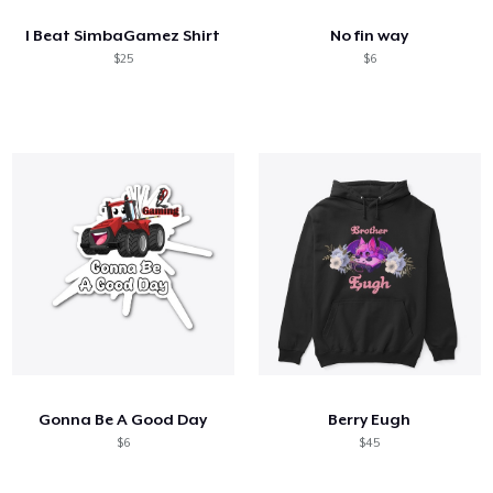
I Beat SimbaGamez Shirt
No fin way
$25
$6
Gonna Be A Good Day
Berry Eugh
$6
$45