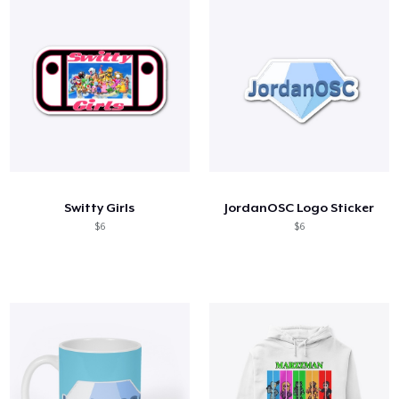
Switty Girls
JordanOSC Logo Sticker
$6
$6