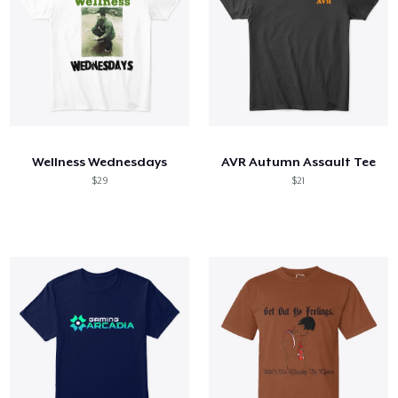
Wellness Wednesdays
AVR Autumn Assault Tee
$29
$21