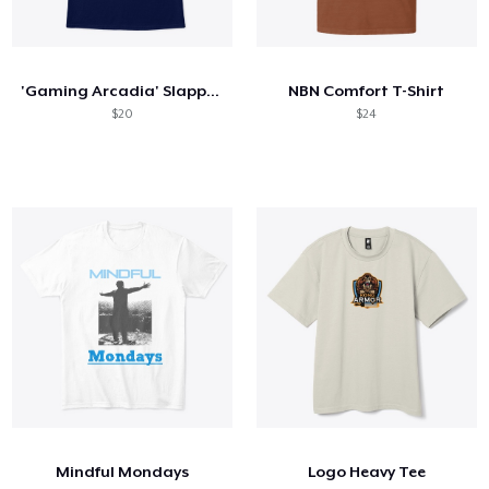
'Gaming Arcadia' Slapped Onto You
NBN Comfort T-Shirt
$20
$24
Mindful Mondays
Logo Heavy Tee