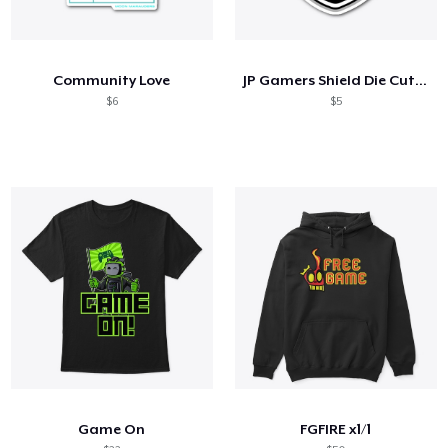
Community Love
JP Gamers Shield Die Cut Sticker
$6
$5
Game On
FGFIRE x1/1