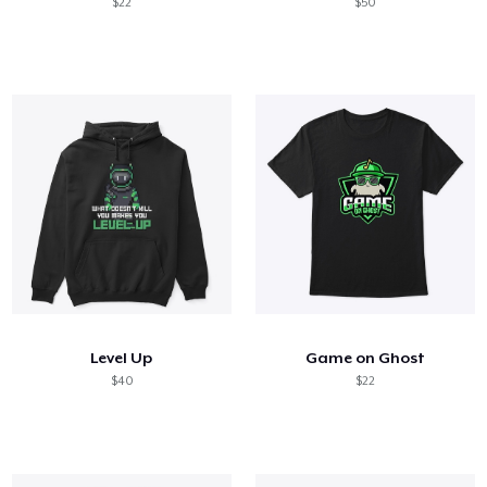
$22
$50
Level Up
Game on Ghost
$40
$22