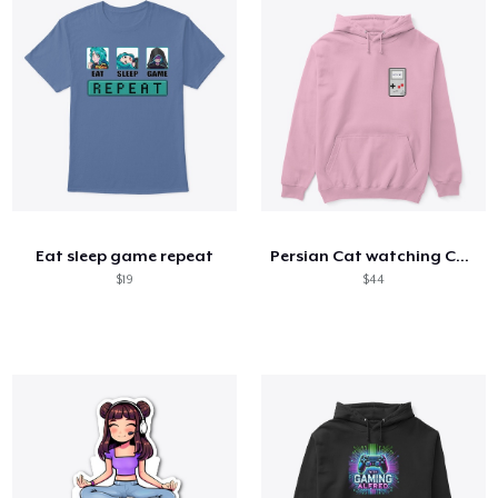
Eat sleep game repeat
Persian Cat watching Cats TV
$19
$44