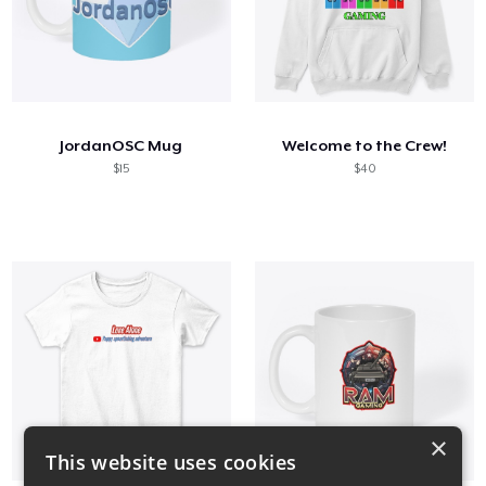
JordanOSC Mug
Welcome to the Crew!
$15
$40
×
This website uses cookies