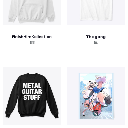
FinishHimKollection
The gang
$35
$117