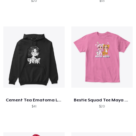
$20
$33
Cement Tea Ematoma Logo 2
Bestie Squad Tee Maya Clara Gaming Merch
$41
$20