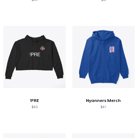
!PRE
Nyanners Merch
$40
$47