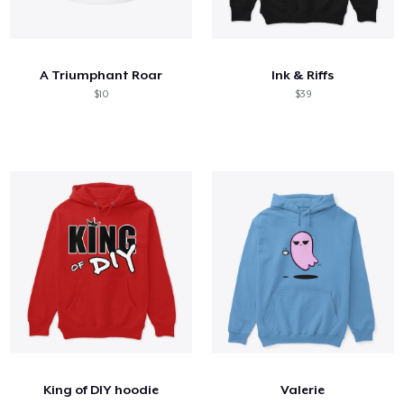
A Triumphant Roar
Ink & Riffs
$10
$39
King of DIY hoodie
Valerie