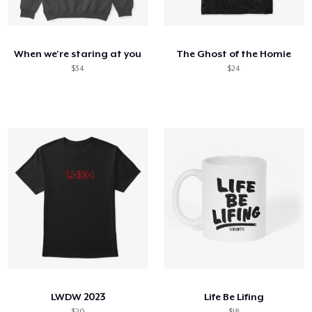
Cómo funciona
Venda en todas partes
When we're staring at you
The Ghost of the Homie
Venda lo que sea
$34
$24
LWDW 2023
Life Be Lifing
$20
$18