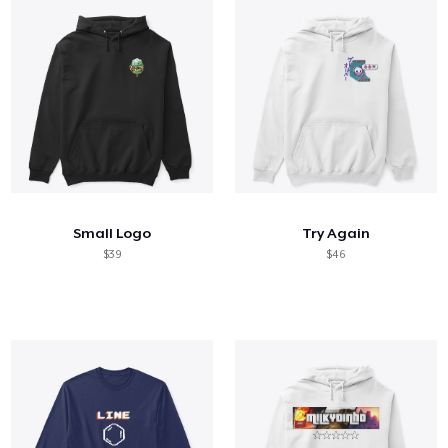
Small Logo
Try Again
$39
$46