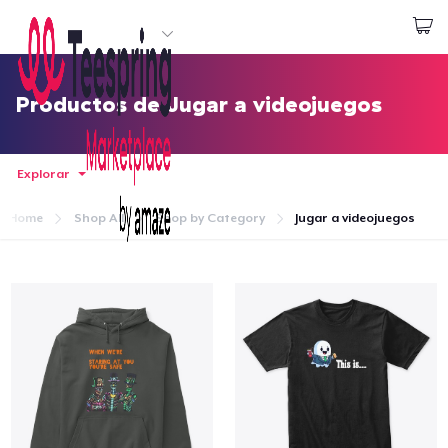
Empezar a Diseñar
Iniciar sesión
Productos de Jugar a videojuegos
Explorar
Home
Shop All
Shop by Category
Jugar a videojuegos
Inicio
Iniciar sesión
Sigue tu pedido
Crear y vender