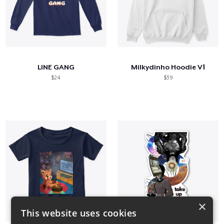
LINE GANG
Milkydinho Hoodie V1
$24
$39
×
This website uses cookies