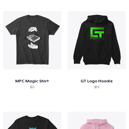
MPC Magic Shirt
GT Logo Hoodie
$21
$35