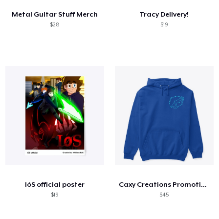
Metal Guitar Stuff Merch
Tracy Delivery!
$28
$19
IóS official poster
Caxy Creations Promotional
$19
$45