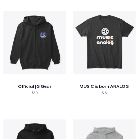
Official JG Gear
MUSIC is born ANALOG
$50
$18