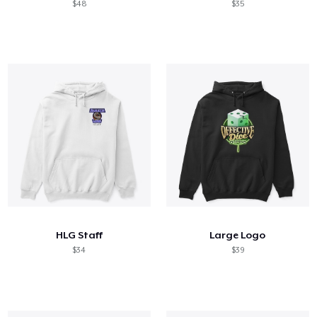
$48
$35
HLG Staff
Large Logo
$34
$39