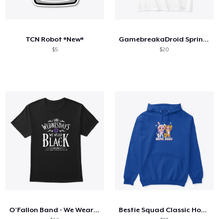
TCN Robot *New*
GamebreakaDroid Spring Collection
$5
$20
O'Fallon Band - We Wear Black
Bestie Squad Classic Hoodie Maya Clara