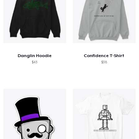
Danglin Hoodie
Confidence T-Shirt
$43
$38