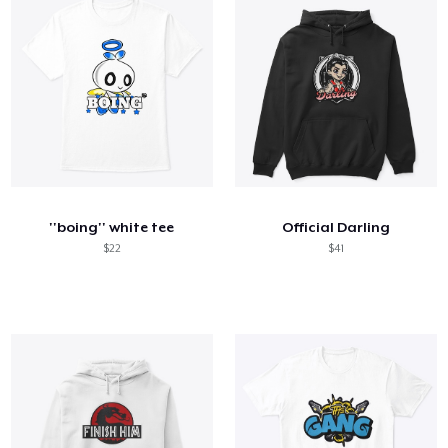
''boing'' white tee
Official Darling
$22
$41