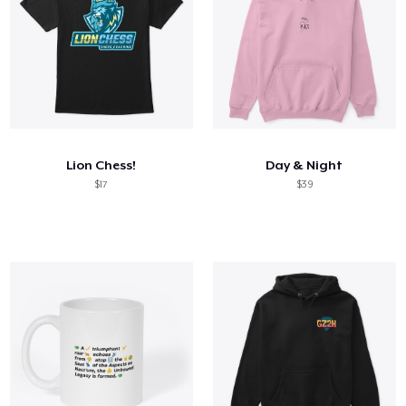
Lion Chess!
Day & Night
$17
$39