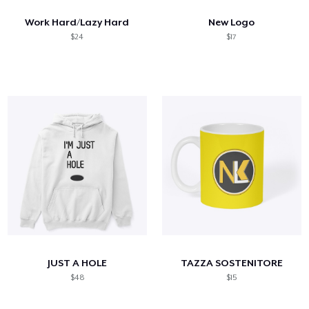
Work Hard/Lazy Hard
New Logo
$24
$17
JUST A HOLE
TAZZA SOSTENITORE
$48
$15