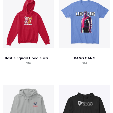
Bestie Squad Hoodie Maya Clara Gaming
KANG GANG
$36
$24