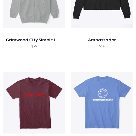
Grimwood City Simple Logo
Ambassador
$35
$34