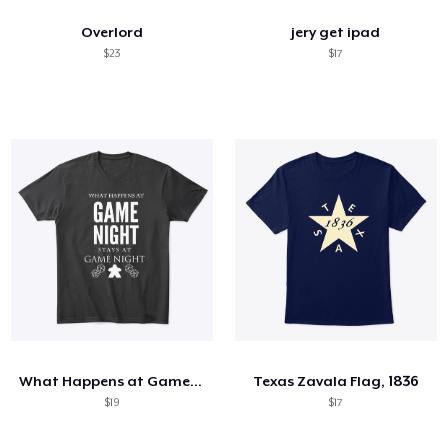
Overlord
jery get ipad
$23
$17
What Happens at Game Night
Texas Zavala Flag, 1836
$19
$17