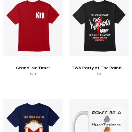
Grand Isle Time!
TWA Party At The Rainbow Shirt
$20
$21