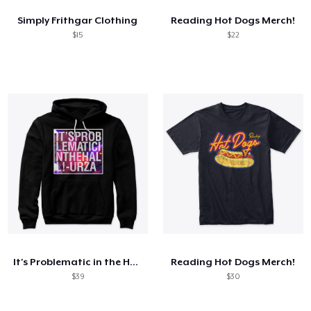
Simply Frithgar Clothing
Reading Hot Dogs Merch!
$15
$22
It's Problematic in the Hall!
Reading Hot Dogs Merch!
$39
$30