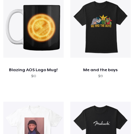
Blazing AOS Logo Mug!
Me and the boys
$10
$19