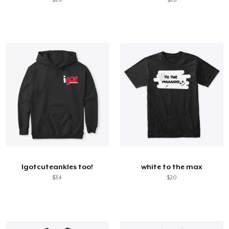
Igotcuteankles too!
white to the max
$34
$20