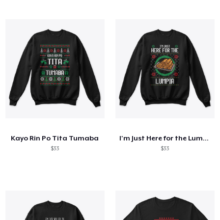
Kayo Rin Po Tita Tumaba
I'm Just Here for the Lumpia
$33
$33