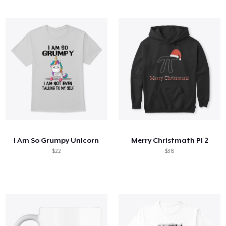
I Am So Grumpy Unicorn
Merry Christmath Pi 2
$22
$38