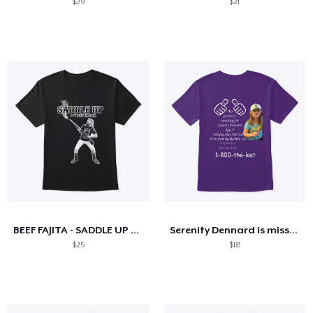
$29
$21
BEEF FAJITA - SADDLE UP TEE
Serenity Dennard is missing
$25
$18