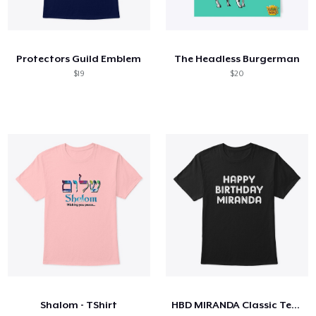
Protectors Guild Emblem
The Headless Burgerman
$19
$20
Shalom - TShirt
HBD MIRANDA Classic Tee Dark