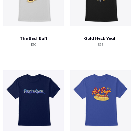
The Best Buff
Gold Heck Yeah
$30
$26