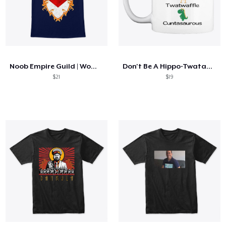
Noob Empire Guild | WoW Classic
Don't Be A Hippo-Twatamus Twatwaffle
$21
$19