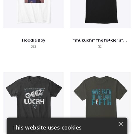
Hoodie Boy
”mukuchi” the fe●der style
$22
$21
×
This website uses cookies