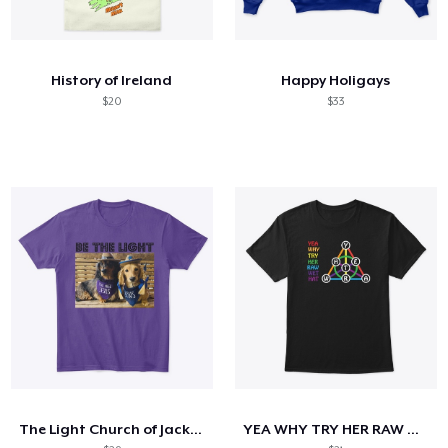
History of Ireland
Happy Holigays
$20
$33
The Light Church of Jacksboro Collection
YEA WHY TRY HER RAW WET HAT