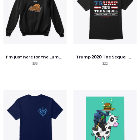
I'm just here for the Lumpia
Trump 2020 The Sequel Make Liberals Cry
$33
$22