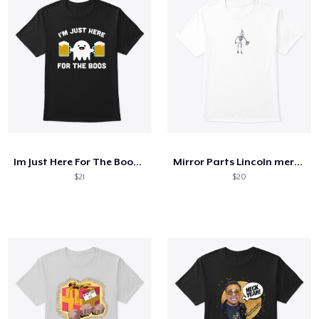
Im Just Here For The Boos Shirt
Mirror Parts Lincoln merch
$21
$20