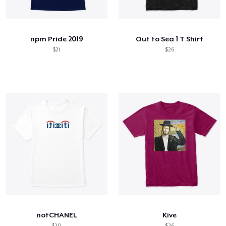
Cómo funciona
Venda en todas partes
npm Pride 2019
Out to Sea 1 T Shirt
Venda lo que sea
$21
$26
notCHANEL
Kive
$20
$26