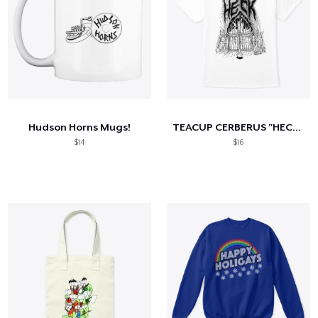
Hudson Horns Mugs!
TEACUP CERBERUS "HECK" DESIGN
$14
$16