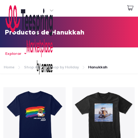
Empezar a Diseñar
Iniciar sesión
Productos de Hanukkah
Explorar
Home
Shop All
Shop by Holiday
Hanukkah
Inicio
Iniciar sesión
Sigue tu pedido
Crear y vender