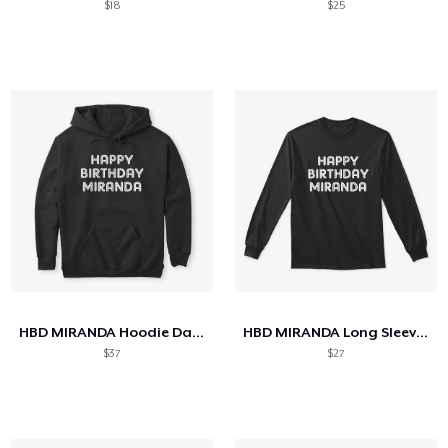
$18
$25
HBD MIRANDA Hoodie Dark
HBD MIRANDA Long Sleeve Tee Dark
$37
$27