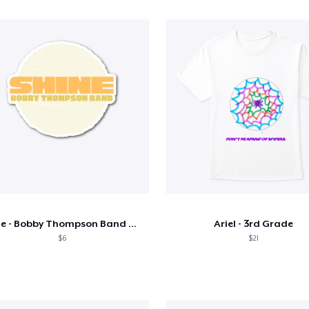
Shine - Bobby Thompson Band Merch
Ariel - 3rd Grade
$6
$21