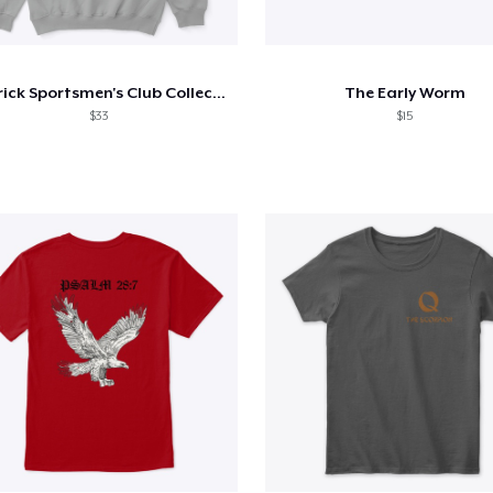
Carrick Sportsmen's Club Collection 1
The Early Worm
$33
$15