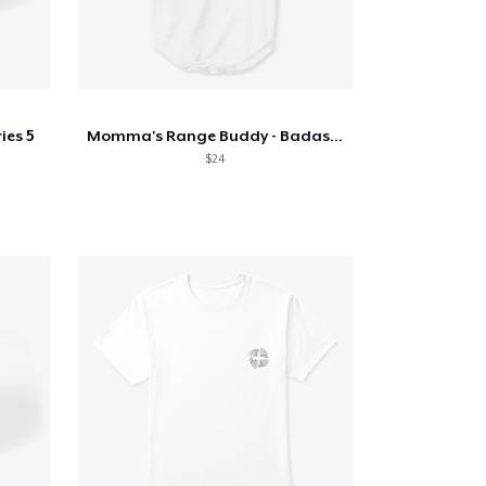
ies 5
Momma's Range Buddy - Badass Concealed
$24