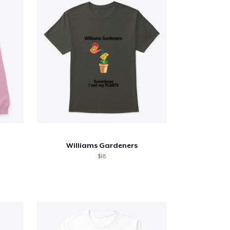
Williams Gardeners
$18