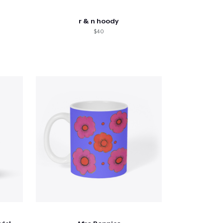
r & n hoody
$40