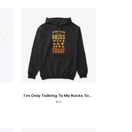
I'm Only Talking To My Rocks Today
$40