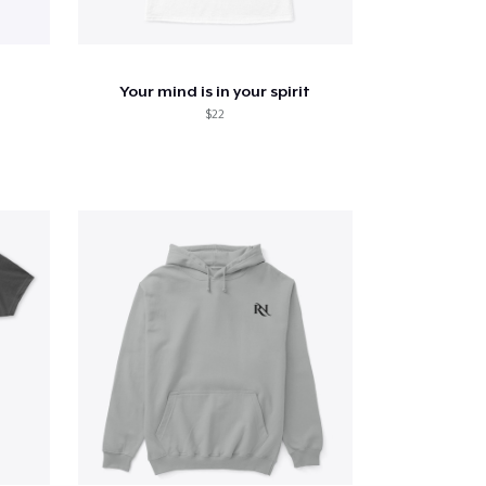
Your mind is in your spirit
$22