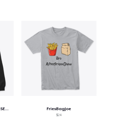
YELLOWJACKETS NATALIE JERSEY SHIRT
FriesBagJoe
$24