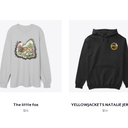
The little fox
$36
$34