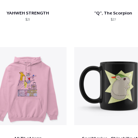
YAHWEH STRENGTH
"Q", The Scorpion
$21
$27