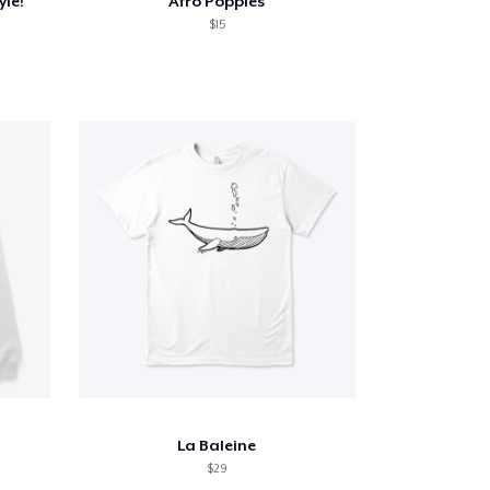
yle!
Afro Poppies
$15
La Baleine
$29