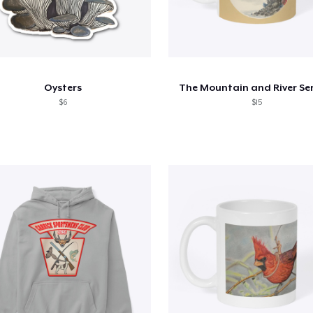
Oysters
The Mountain and River Ser
$6
$15