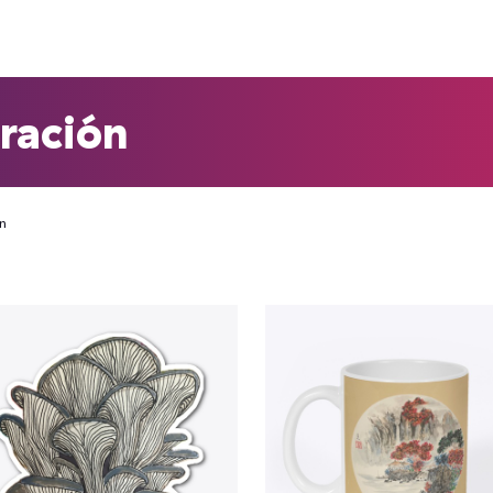
tración
ón