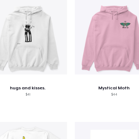
hugs and kisses.
Mystical Moth
$41
$44