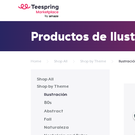
Productos de Ilus
Home
Shop All
Shop by Theme
Ilustraci
Shop All
Shop by Theme
Ilustración
80s
Abstract
Fall
Naturaleza