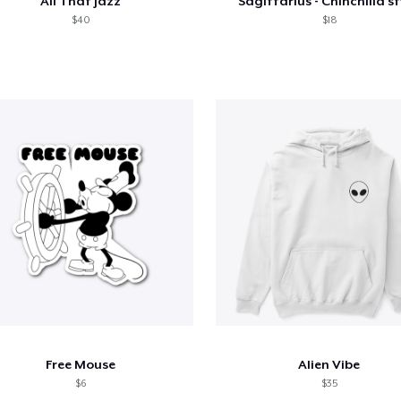
All That Jazz
Sagittarius - Chinchilla st
$40
$18
Free Mouse
Alien Vibe
$6
$35