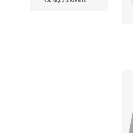
Nostalgia and Retro