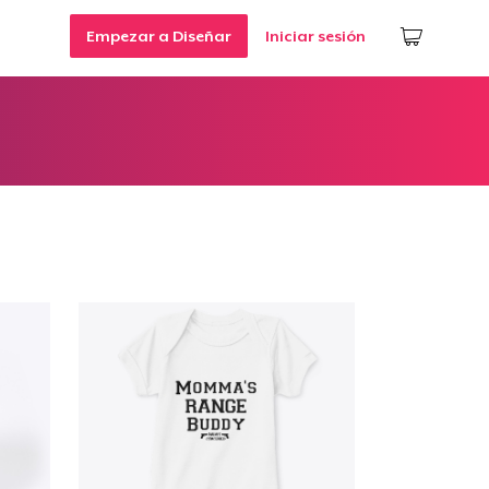
Empezar a Diseñar
Iniciar sesión