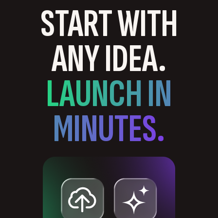
START WITH
ANY IDEA.
LAUNCH IN
MINUTES.