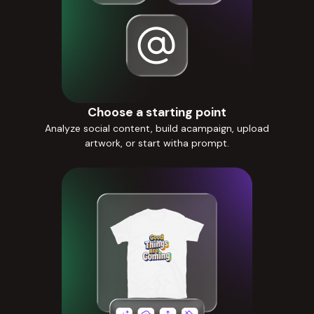
Choose a starting point
Analyze social content, build acampaign, upload
artwork, or start witha prompt.