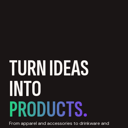
TURN IDEAS
INTO
PRODUCTS.
From apparel and accessories to drinkware and