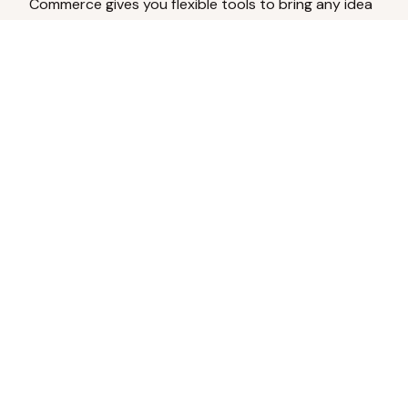
Commerce gives you flexible tools to bring any idea
to life.
Analyze Your Content
Turn social engagement into product
inspiration.
Upload Existing Artwork
Edit, enhance, or remove backgrounds.