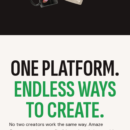
ONE PLATFORM.
ENDLESS WAYS
TO CREATE.
No two creators work the same way. Amaze