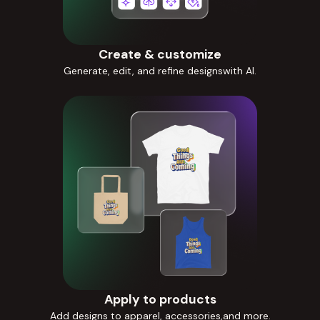
Create & customize
Generate, edit, and refine designswith AI.
Apply to products
Add designs to apparel, accessories,and more.