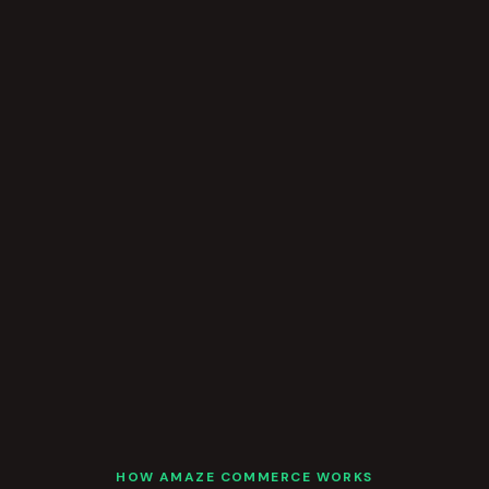
HOW AMAZE COMMERCE WORKS