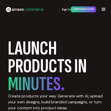
Sign In
CREATE FREE ACCOUNT
LAUNCH
PRODUCTS IN
MINUTES.
Create products your way. Generate with AI, upload
your own designs, build branded campaigns, or turn
your content into product ideas.