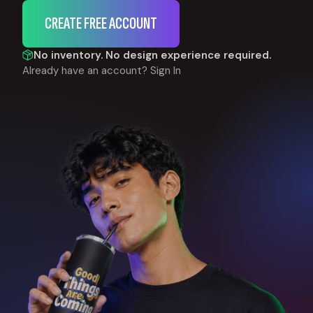
CREATE FREE ACCOUNT
No inventory. No design experience required.
Already have an account?
Sign In