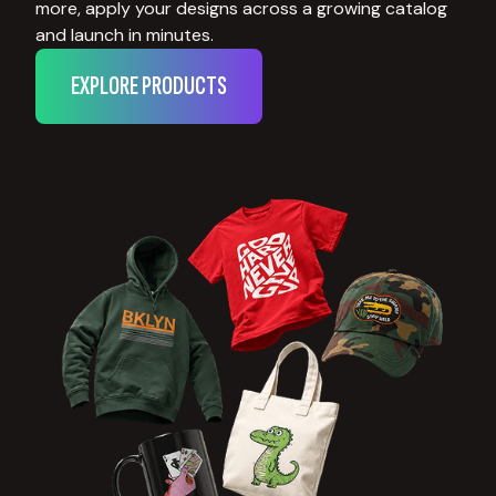
more, apply your designs across a growing catalog
and launch in minutes.
EXPLORE PRODUCTS