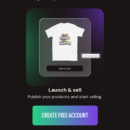
Launch & sell
Publish your products and start selling.
CREATE FREE ACCOUNT