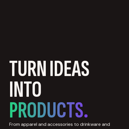
TURN IDEAS
INTO
PRODUCTS.
From apparel and accessories to drinkware and