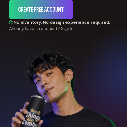
CREATE FREE ACCOUNT
No inventory. No design experience required.
Already have an account?
Sign In