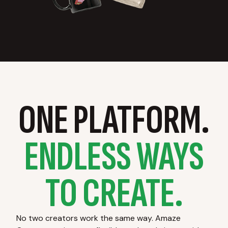
ONE PLATFORM.
ENDLESS WAYS
TO CREATE.
No two creators work the same way. Amaze