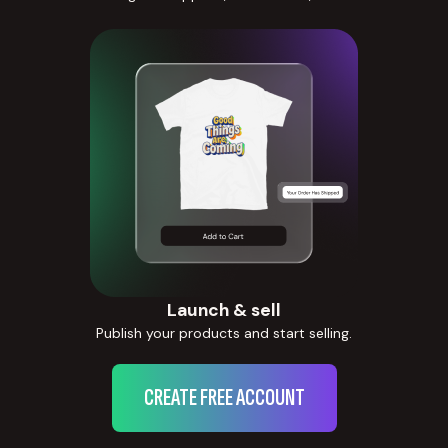
Launch & sell
Publish your products and start selling.
CREATE FREE ACCOUNT