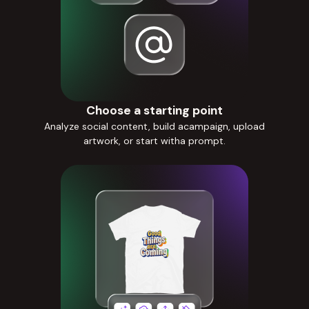
Choose a starting point
Analyze social content, build acampaign, upload
artwork, or start witha prompt.