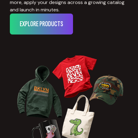
more, apply your designs across a growing catalog
and launch in minutes.
EXPLORE PRODUCTS