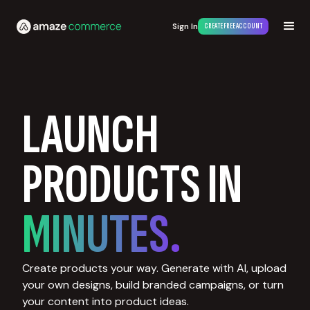
Sign In
CREATE FREE ACCOUNT
LAUNCH
PRODUCTS IN
MINUTES.
Create products your way. Generate with AI, upload
your own designs, build branded campaigns, or turn
your content into product ideas.