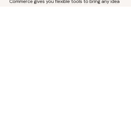
Commerce gives you flexible tools to bring any idea
to life.
Analyze Your Content
Turn social engagement into product
inspiration.
Upload Existing Artwork
Edit, enhance, or remove backgrounds.