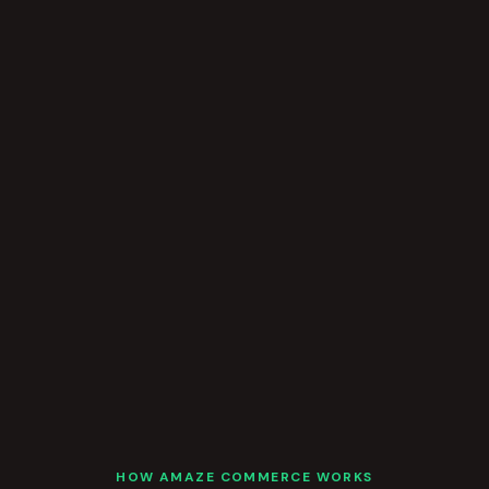
HOW AMAZE COMMERCE WORKS