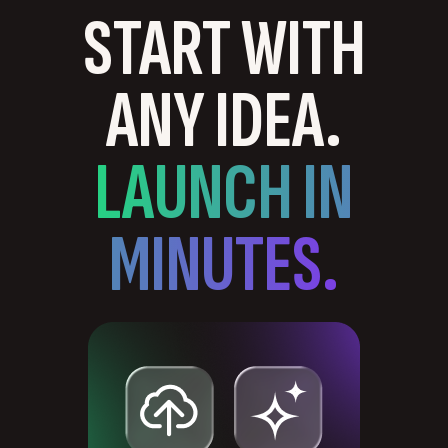
START WITH
ANY IDEA.
LAUNCH IN
MINUTES.