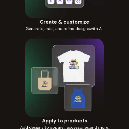
Create & customize
Generate, edit, and refine designswith AI.
Apply to products
Add designs to apparel, accessories,and more.