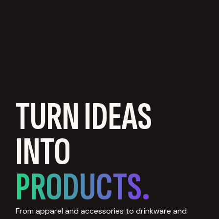
TURN IDEAS
INTO
PRODUCTS.
From apparel and accessories to drinkware and