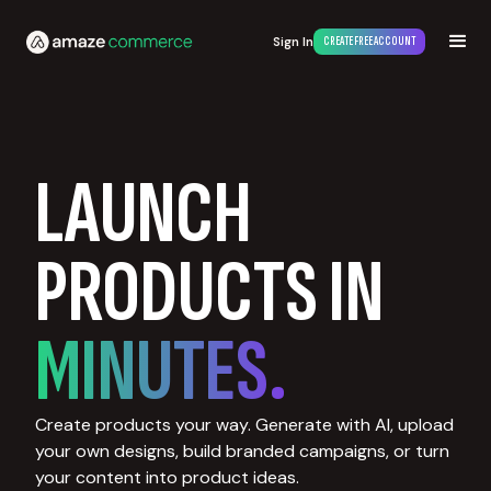
Sign In
CREATE FREE ACCOUNT
LAUNCH
PRODUCTS IN
MINUTES.
Create products your way. Generate with AI, upload
your own designs, build branded campaigns, or turn
your content into product ideas.