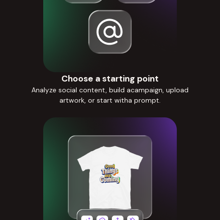
Choose a starting point
Analyze social content, build acampaign, upload
artwork, or start witha prompt.