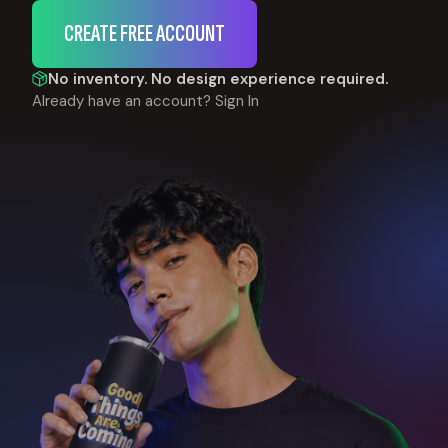
CREATE FREE ACCOUNT
No inventory. No design experience required.
Already have an account?
Sign In