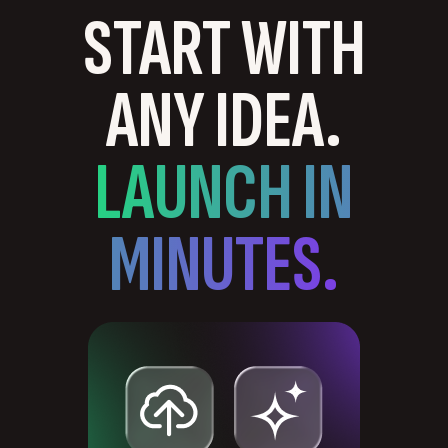
START WITH
ANY IDEA.
LAUNCH IN
MINUTES.