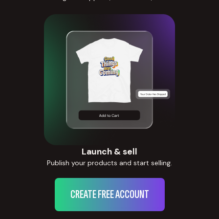
Launch & sell
Publish your products and start selling.
CREATE FREE ACCOUNT