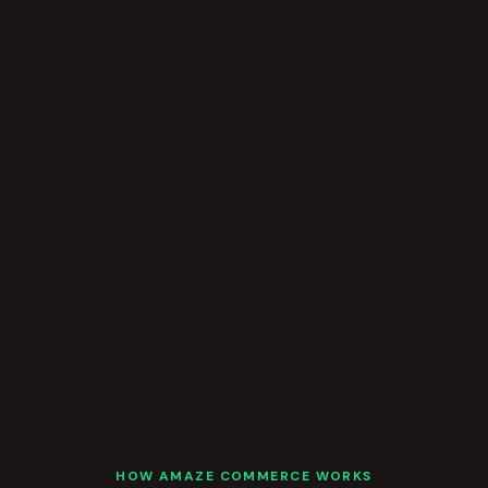
HOW AMAZE COMMERCE WORKS