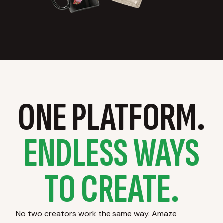
ONE PLATFORM.
ENDLESS WAYS
TO CREATE.
No two creators work the same way. Amaze