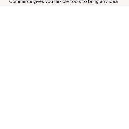
Commerce gives you flexible tools to bring any idea
to life.
Analyze Your Content
Turn social engagement into product
inspiration.
Upload Existing Artwork
Edit, enhance, or remove backgrounds.