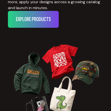
more, apply your designs across a growing catalog
and launch in minutes.
EXPLORE PRODUCTS