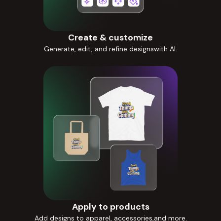
Create & customize
Generate, edit, and refine designswith AI.
Apply to products
Add designs to apparel, accessories,and more.