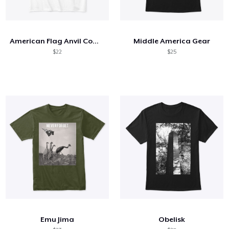
American Flag Anvil Comfort Tee
Middle America Gear
$22
$25
Emu Jima
Obelisk