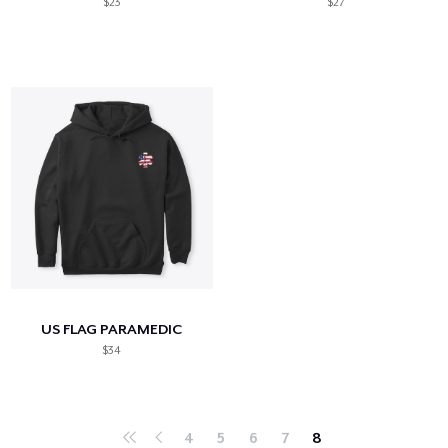
$23
$27
US FLAG PARAMEDIC
$34
4
5
6
7
8