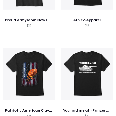
Cómo funciona
Venda en todas partes
Proud Army Mom Now He Protects Me
4th Co Apparel
Venda lo que sea
$25
$19
Patriotic American Clays Phone Case
You had me at - Panzer VI Ausf. E Tiger
$21
$22