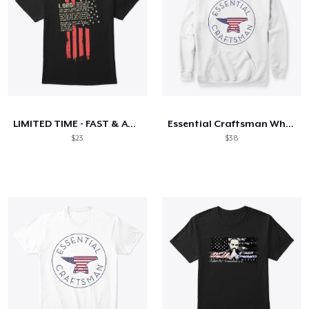
LIMITED TIME - FAST & ACCURATE
Essential Craftsman White American anvil
$23
$38