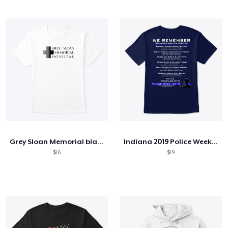
Grey Sloan Memorial blackfont
Indiana 2019 Police Week Products
$16
$19