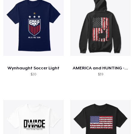
Wynhaught Soccer Light
AMERICA and HUNTING - Limited Edition
$20
$39