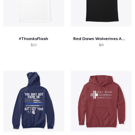
#ThanksFlash
Red Dawn Wolverines American Flag Logo
$20
$18