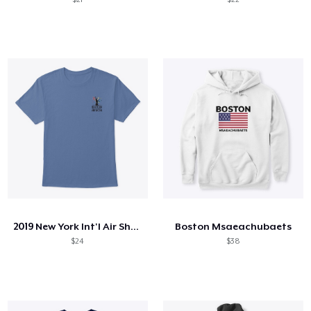
2019 New York Int'l Air Show
Boston Msaeachubaets
$24
$38