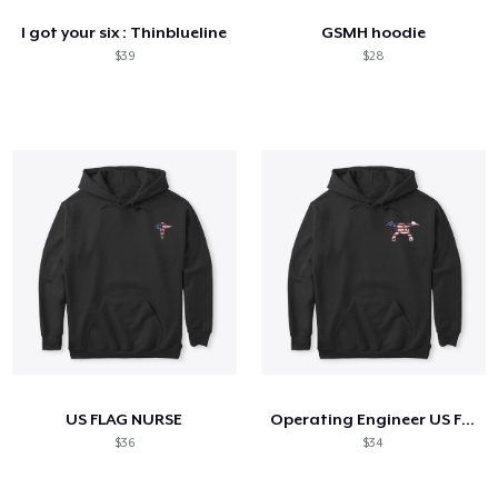
I got your six : Thinblueline
GSMH hoodie
$39
$28
US FLAG NURSE
Operating Engineer US Flag Shirt
$36
$34