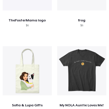
TheFosterMama logo
frog
$6
$6
Sofia & Lupa Gifts
My NOLA Auntie Loves Me!