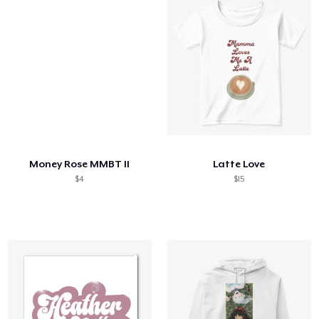
Money Rose MMBT II
Latte Love
$4
$15