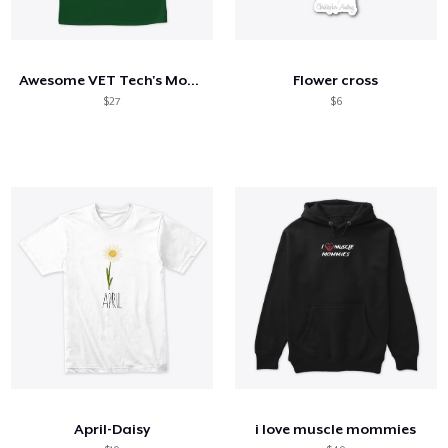
Awesome VET Tech's Mom Shirt
Flower cross
$27
$6
April-Daisy
i love muscle mommies