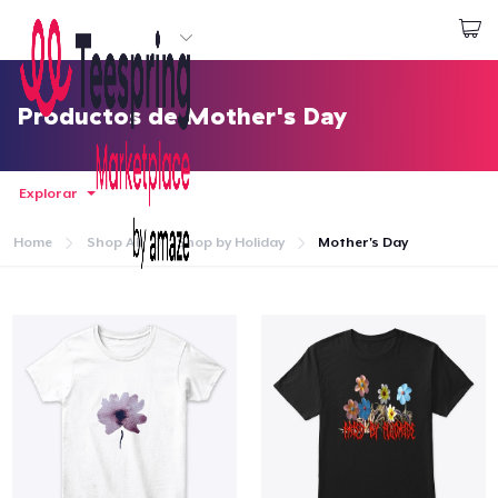
Empezar a Diseñar
Iniciar sesión
Productos de Mother's Day
Explorar
Home
Shop All
Shop by Holiday
Mother's Day
Inicio
Iniciar sesión
Sigue tu pedido
Crear y vender