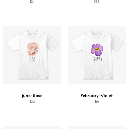
$24
$24
June- Rose
February- Violet
$20
$19