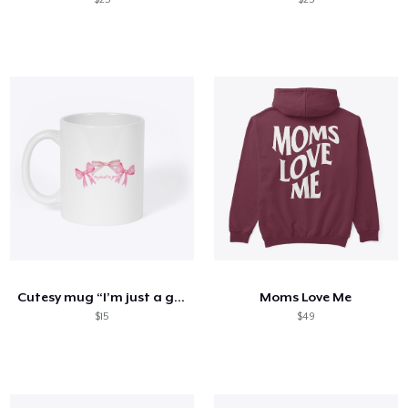
Cutesy mug “I’m just a girl”
Moms Love Me
$15
$49