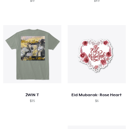
$19
$49
2WIN T
Eid Mubarak- Rose Heart
$35
$6