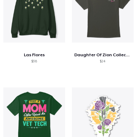
Las Flores
Daughter Of Zion Collection
$38
$24