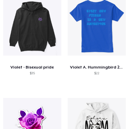
Violet - Bisexual pride
Violet A. Hummingbird 2023
$35
$22