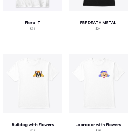
Cómo funciona
Venda en todas partes
Floral T
FBF DEATH METAL
Venda lo que sea
$24
$24
Bulldog with Flowers
Labrador with Flowers
$25
$25