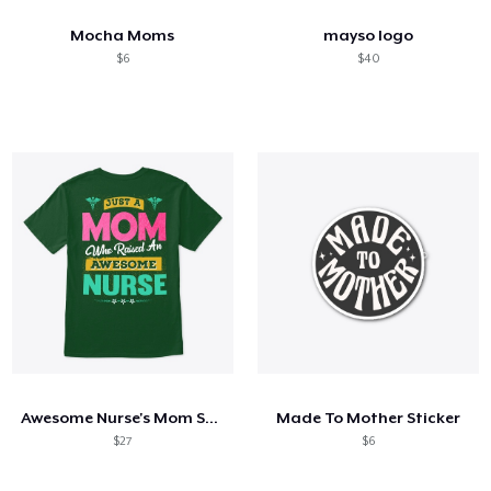
Mocha Moms
mayso logo
$6
$40
Awesome Nurse's Mom Shirt
Made To Mother Sticker
$27
$6