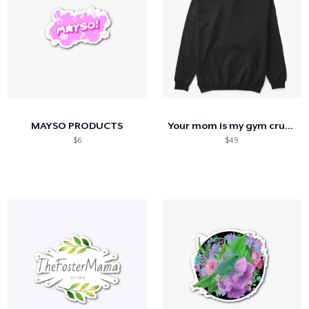
MAYSO PRODUCTS
Your mom is my gym crush
$6
$49