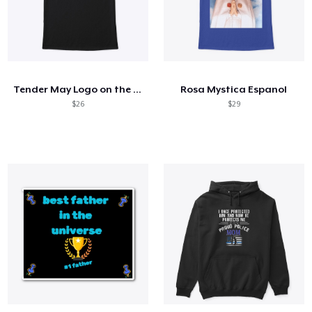
Tender May Logo on the back
Rosa Mystica Espanol
$26
$29