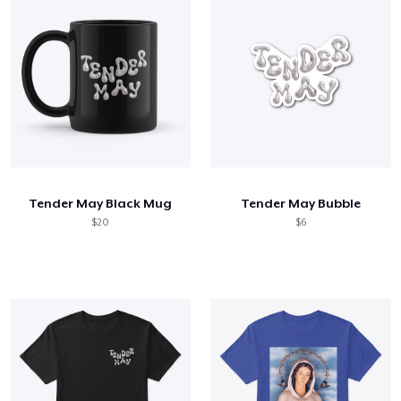
Tender May Black Mug
Tender May Bubble
$20
$6