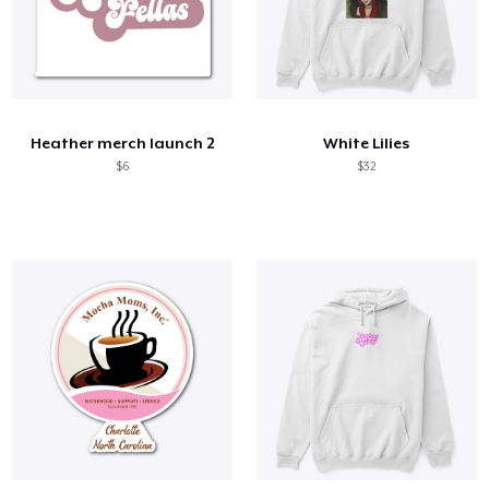
Heather merch launch 2
White Lilies
$6
$32