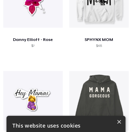
Danny Elliott - Rose
SPHYNX MOM
$7
$48
×
This website uses cookies