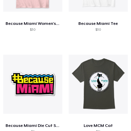
Because Miami Women's Classic Tee
Because Miami Tee
$30
$30
Because Miami Die Cut Sticker
Love MCM Cat