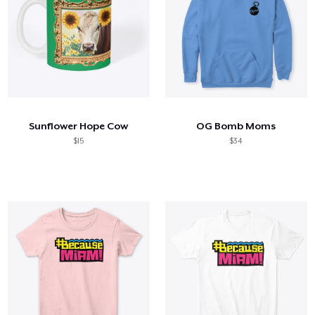
Sunflower Hope Cow
OG Bomb Moms
$15
$34