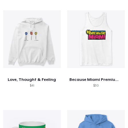
Love, Thought & Feeling
Because Miami Premium Tank Top
$41
$30