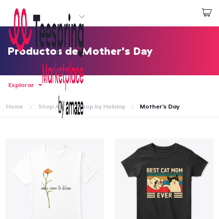
Empezar a Diseñar
Iniciar sesión
Productos de Mother's Day
Explorar
Home
Shop All
Shop by Holiday
Mother's Day
Inicio
Iniciar sesión
Sigue tu pedido
Crear y vender