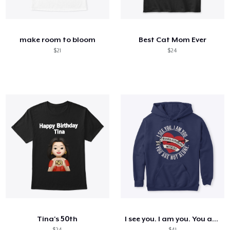
Cómo funciona
Venda en todas partes
make room to bloom
Best Cat Mom Ever
Venda lo que sea
$21
$24
Tina's 50th
I see you. I am you. You are not alone.
$24
$41