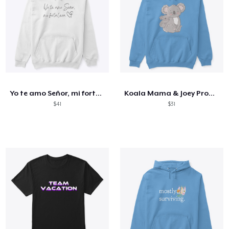
Yo te amo Señor, mi fortaleza
Koala Mama & Joey Products
$41
$31