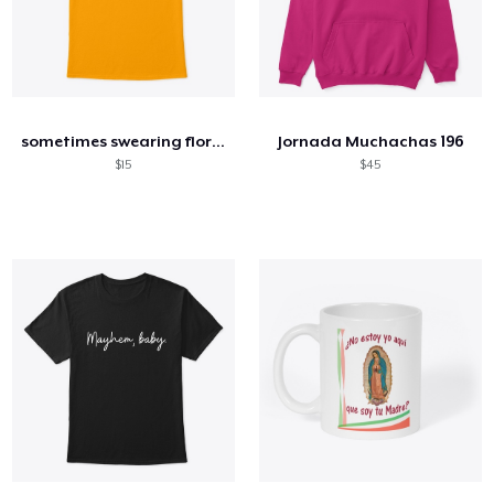
sometimes swearing floral
Jornada Muchachas 196
$15
$45