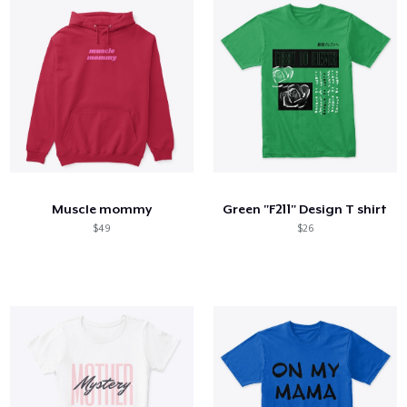
Muscle mommy
Green "F211" Design T shirt
$49
$26