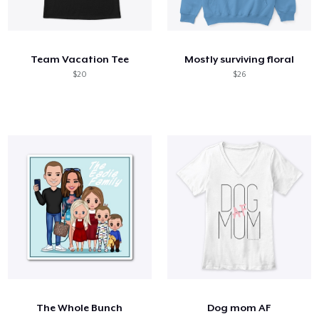
Team Vacation Tee
Mostly surviving floral
$20
$26
The Whole Bunch
Dog mom AF