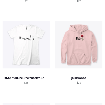
$7
$27
#MamaLife Statment Shirt
Juskoooo
$23
$29