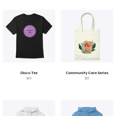
Disco Tee
Community Care Series
$20
$23