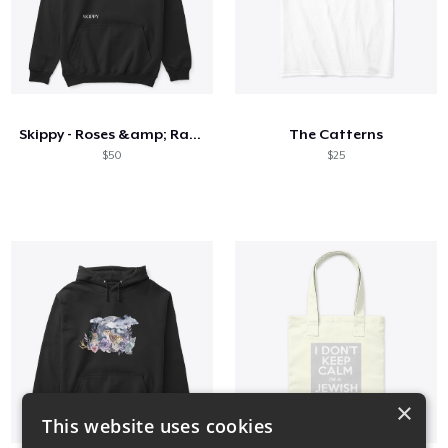
Skippy - Roses &amp; Razors
The Catterns
$50
$25
×
This website uses cookies