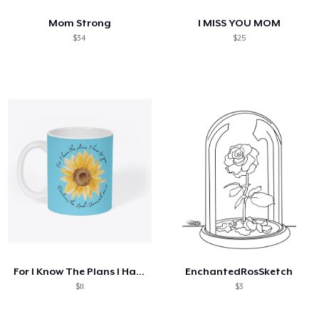
Mom Strong
I MISS YOU MOM
$34
$25
For I Know The Plans I Have For You
EnchantedRosSketch
$11
$3