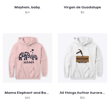
Mayhem, baby.
Virgen de Guadalupe
$24
$15
Mama Elephant and Baby Love
All things Author Aurora Rose Reynolds
$48
$38