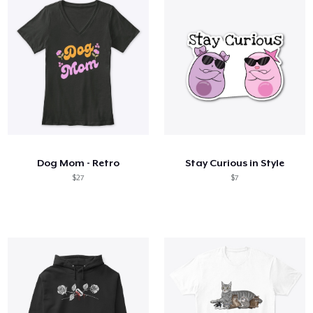
Dog Mom - Retro
Stay Curious in Style
$27
$7