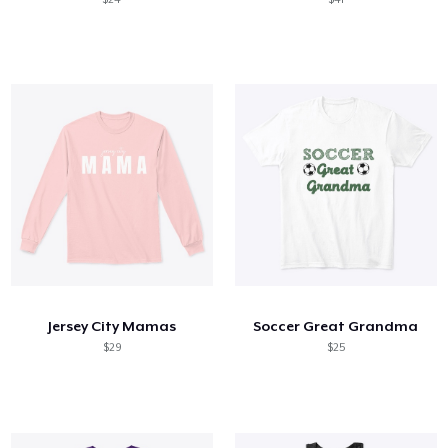
Jersey City Mamas
Soccer Great Grandma
$29
$25