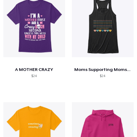
A MOTHER CRAZY
Moms Supporting Moms Hearts Flowy Tank
$24
$24