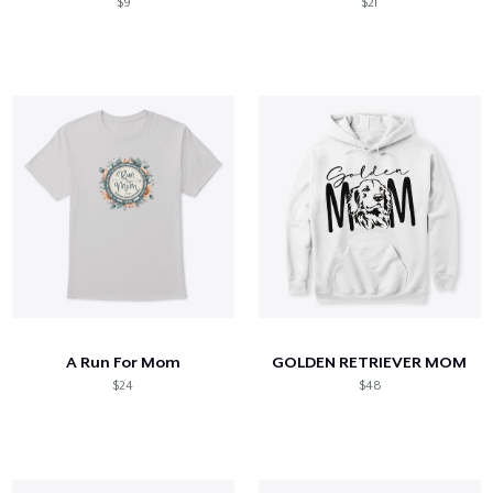
$9
$21
A Run For Mom
GOLDEN RETRIEVER MOM
$24
$48