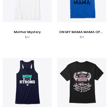
Mother Mystery
ON MY MAMA MAMA OFFICIAL T SHIRT
$20
$26