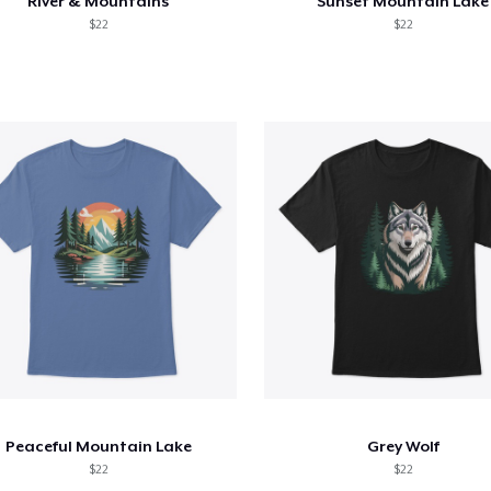
River & Mountains
Sunset Mountain Lake
$22
$22
Peaceful Mountain Lake
Grey Wolf
$22
$22