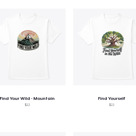
Find Your Wild - Mountain
Find Yourself
$22
$22