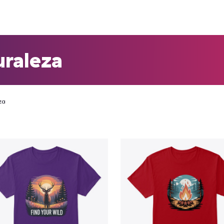
uraleza
za