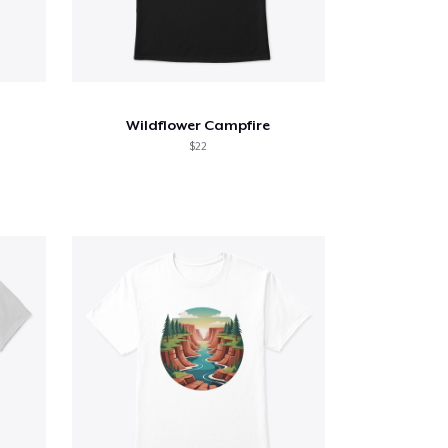
Wildflower Campfire
$22