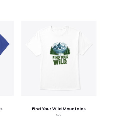
s
Find Your Wild Mountains
$22