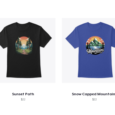
Sunset Path
Snow Capped Mountain
$22
$22