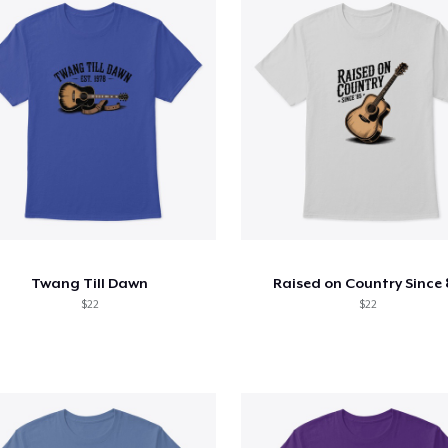
Twang Till Dawn
Raised on Country Since 
$22
$22