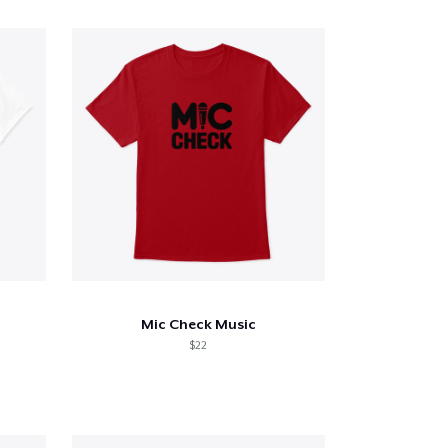
Mic Check Music
$22