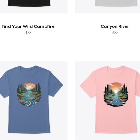
Find Your Wild Campfire
Canyon River
$22
$22