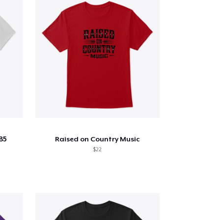
85
Raised on Country Music
$22