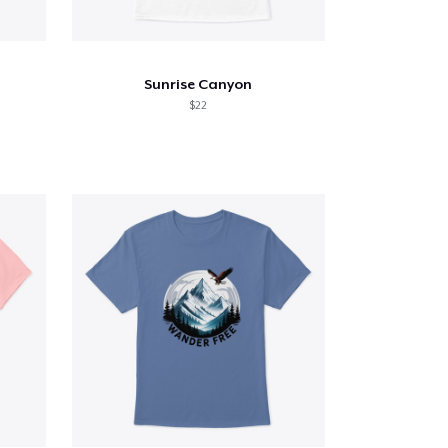
Sunrise Canyon
$22