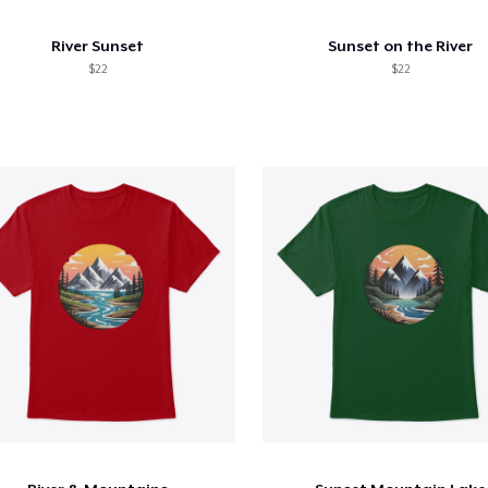
River Sunset
Sunset on the River
$22
$22