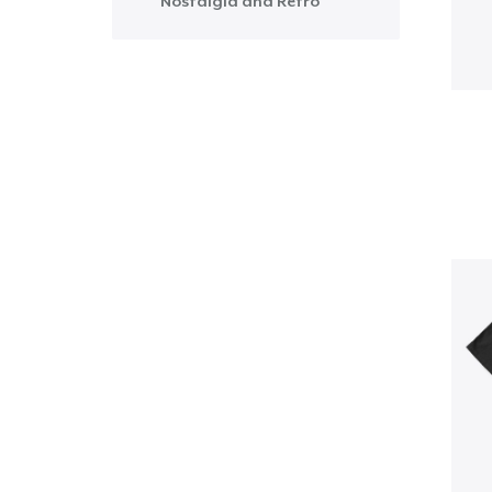
Nostalgia and Retro