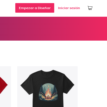
Empezar a Diseñar
Iniciar sesión