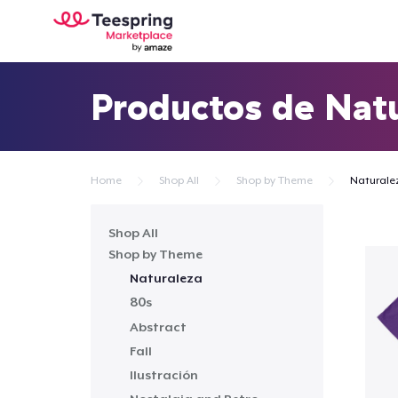
Productos de Nat
Home
Shop All
Shop by Theme
Naturale
Shop All
Shop by Theme
Naturaleza
80s
Abstract
Fall
Ilustración