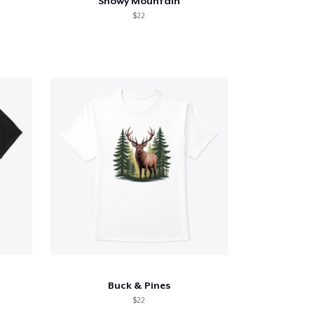
Snowy Mountain
$22
Buck & Pines
$22