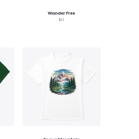
Wander Free
$22