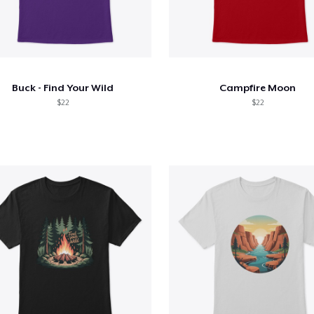
Buck - Find Your Wild
Campfire Moon
$22
$22