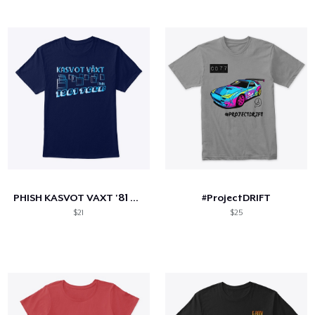
PHISH KASVOT VAXT '81 TOUR
#ProjectDRIFT
$21
$25