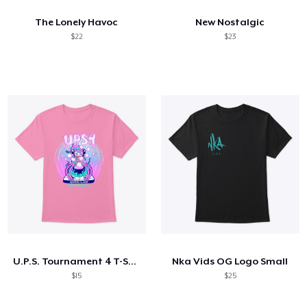
The Lonely Havoc
New Nostalgic
$22
$23
U.P.S. Tournament 4 T-Shirt AND MORE!
Nka Vids OG Logo Small
$15
$25