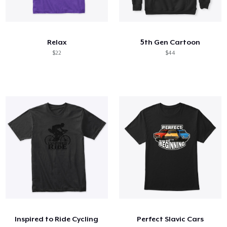
Relax
5th Gen Cartoon
$22
$44
Inspired to Ride Cycling
Perfect Slavic Cars