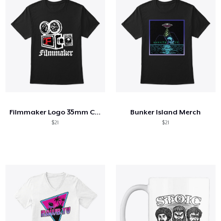
Filmmaker Logo 35mm Camera
Bunker Island Merch
$21
$21