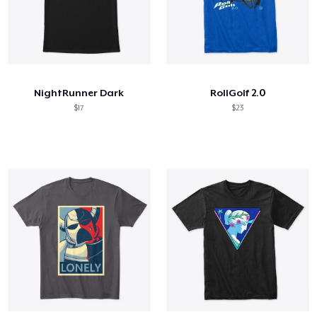
NightRunner Dark
RollGolf 2.0
$17
$23