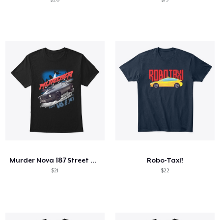
Murder Nova 187 Street Outlaws Shirt
Robo-Taxi!
$21
$22