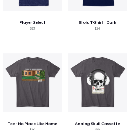
Cómo funciona
Venda en todas partes
Player Select
Stoic T-Shirt | Dark
Venda lo que sea
$23
$24
Tee - No Place Like Home
Analog Skull Cassette
$20
$19