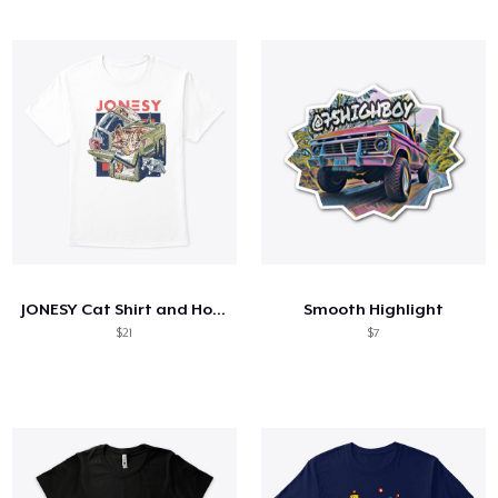
JONESY Cat Shirt and Hoodie
Smooth Highlight
$21
$7