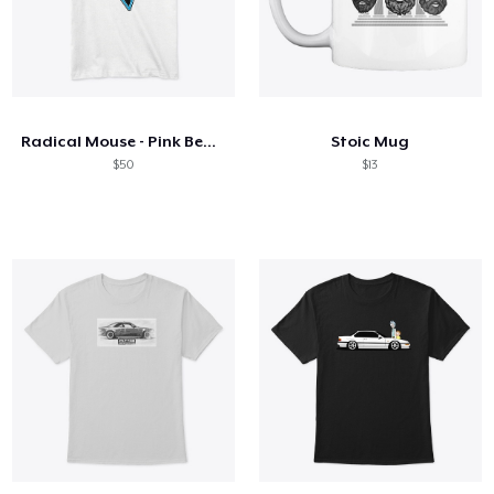
Radical Mouse - Pink Beaches
Stoic Mug
$50
$13