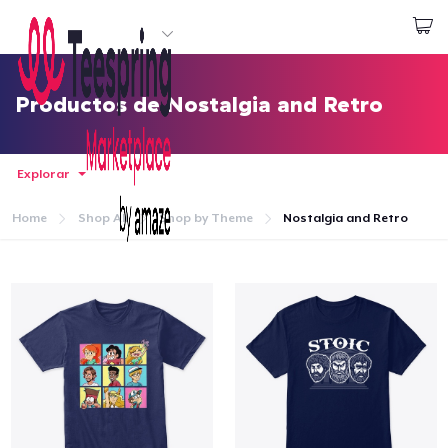
Empezar a Diseñar
Iniciar sesión
Productos de Nostalgia and Retro
Explorar
Home
Shop All
Shop by Theme
Nostalgia and Retro
Inicio
Iniciar sesión
Sigue tu pedido
Crear y vender