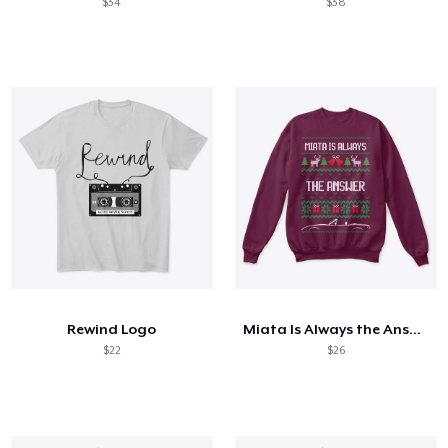
$34
$38
Rewind Logo
Miata Is Always the Answer
$22
$26