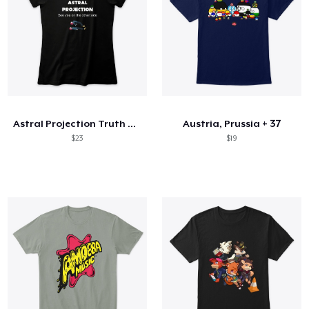
Astral Projection Truth can change YLIFE
Austria, Prussia + 37
$23
$19