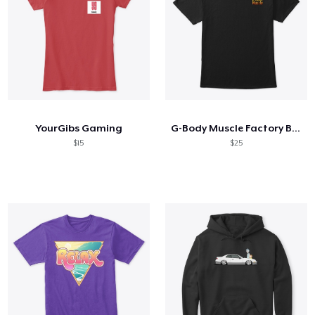
YourGibs Gaming
G-Body Muscle Factory Black 2 Side
$15
$25