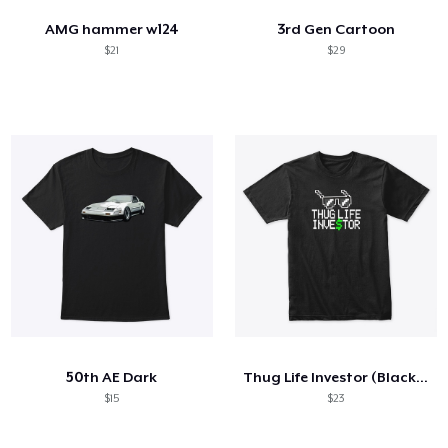
AMG hammer w124
3rd Gen Cartoon
$21
$29
50th AE Dark
Thug Life Investor (Black T-Shirt)
$15
$23