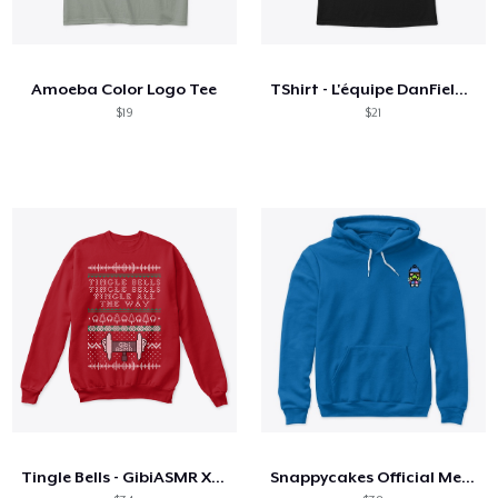
Amoeba Color Logo Tee
TShirt - L'équipe DanField dos à dos
$19
$21
Tingle Bells - GibiASMR Xmas Sweater
Snappycakes Official Merch