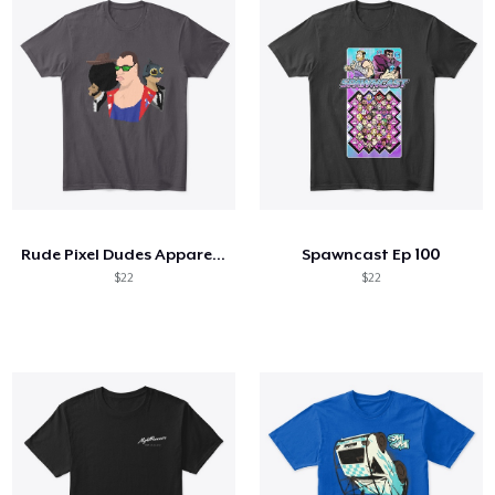
Rude Pixel Dudes Apparel and Merch
Spawncast Ep 100
$22
$22