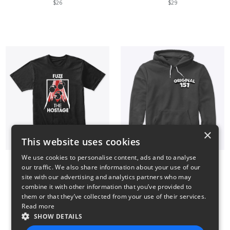
$26
$29
×
This website uses cookies
We use cookies to personalise content, ads and to analyse
our traffic. We also share information about your use of our
Fuze The Hostage
Small Logo Hoodie
site with our advertising and analytics partners who may
$23
$41
combine it with other information that you’ve provided to
them or that they’ve collected from your use of their services.
Read more
SHOW DETAILS
14
15
16
17
18