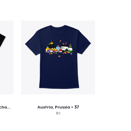
Astral Projection Truth can change YLIFE
Austria, Prussia + 37
$19