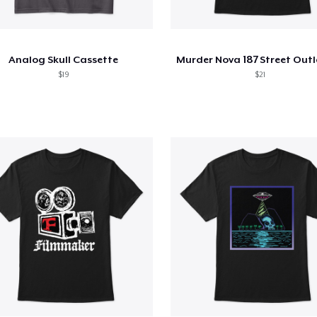
Analog Skull Cassette
$19
$21