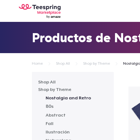
Productos de Nost
Home
Shop All
Shop by Theme
Nostalgi
Shop All
Shop by Theme
Nostalgia and Retro
80s
Abstract
Fall
Ilustración