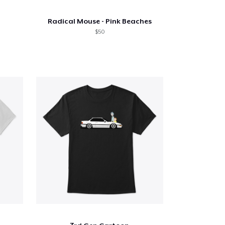
Radical Mouse - Pink Beaches
$50