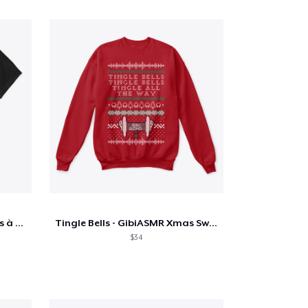
TShirt - L'équipe DanField dos à dos
Tingle Bells - GibiASMR Xmas Sweater
$34