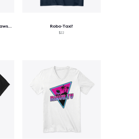
Murder Nova 187 Street Outlaws Shirt
Robo-Taxi!
$22