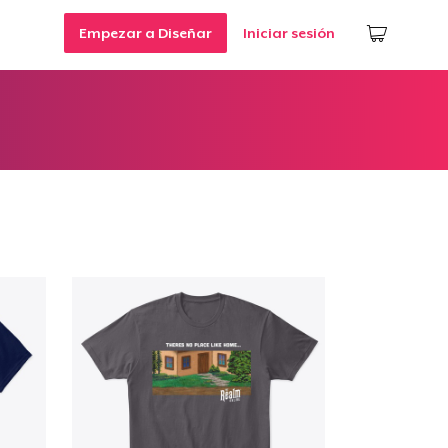
Empezar a Diseñar
Iniciar sesión