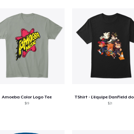
Amoeba Color Logo Tee
$19
$21