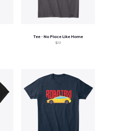
Tee - No Place Like Home
$20