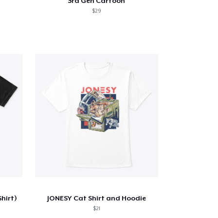
3rd Gen Cartoon
$29
Shirt)
JONESY Cat Shirt and Hoodie
$21