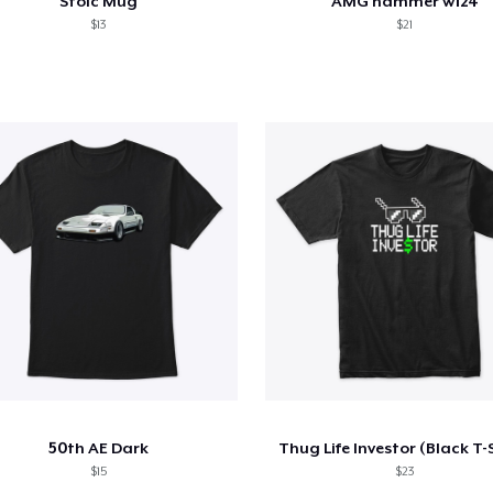
Stoic Mug
AMG hammer w124
$13
$21
50th AE Dark
Thug Life Investor (Black T-
$15
$23