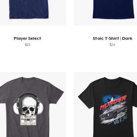
Player Select
Stoic T-Shirt | Dark
$23
$24