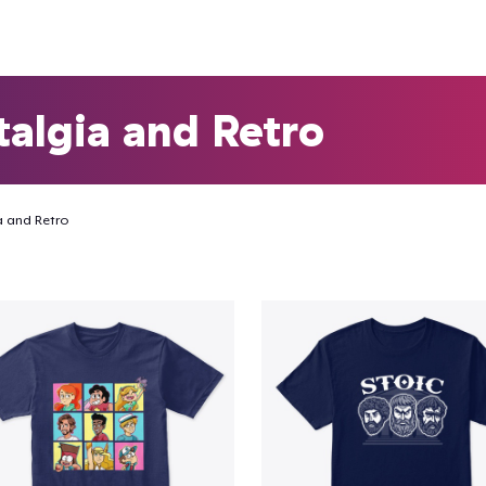
algia and Retro
a and Retro