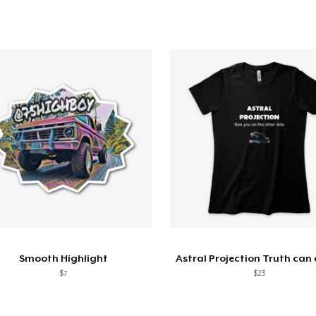
Smooth Highlight
$7
$23