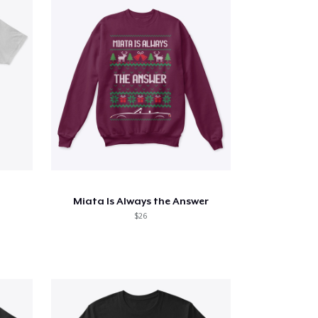
Miata Is Always the Answer
$26