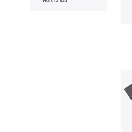
Naturaleza