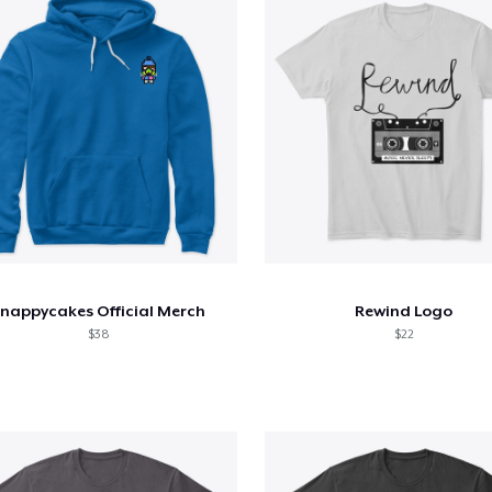
nappycakes Official Merch
Rewind Logo
$38
$22