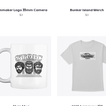
lmmaker Logo 35mm Camera
Bunker Island Merch
$21
$21