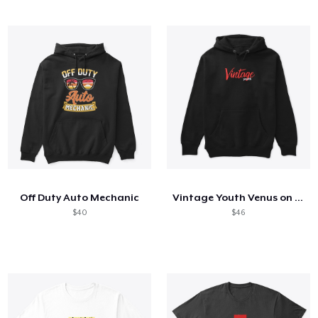
Off Duty Auto Mechanic
Vintage Youth Venus on Back
$40
$46