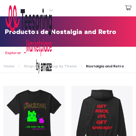
Empezar a Diseñar
Iniciar sesión
Productos de Nostalgia and Retro
Explorar
Home
Shop All
Shop by Theme
Nostalgia and Retro
Inicio
Iniciar sesión
Sigue tu pedido
Crear y vender