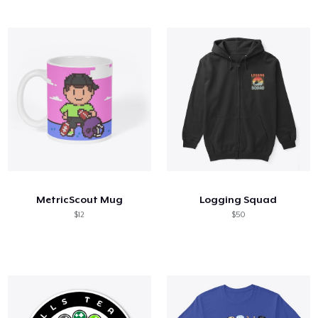
MetricScout Mug
Logging Squad
$12
$50