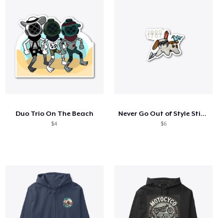
Duo Trio On The Beach
Never Go Out of Style Sticker
$4
$6