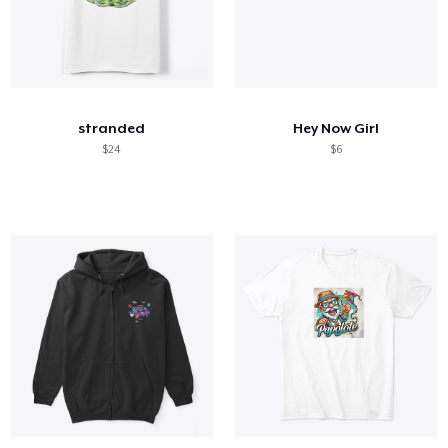
stranded
Hey Now Girl
$24
$6