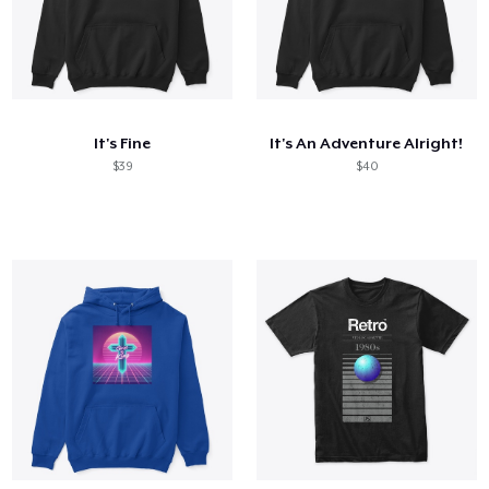
It's Fine
It's An Adventure Alright!
$39
$40