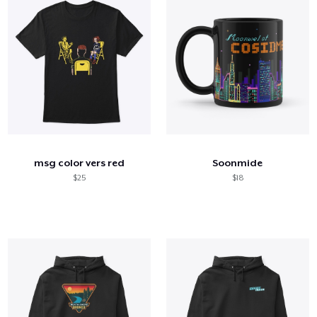
msg color vers red
Soonmide
$25
$18