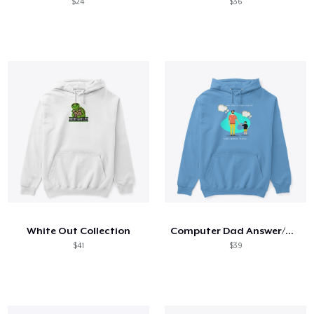
$24
$36
White Out Collection
Computer Dad Answer/Humor
$41
$39