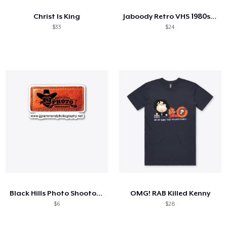
Christ Is King
Jaboody Retro VHS 1980s Ball Tee
$33
$24
Black Hills Photo Shootout Merch
OMG! RAB Killed Kenny
$6
$28