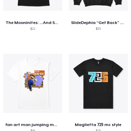
Cómo funciona
Venda en todas partes
The Mooninites: ...And Screw You Too
SlideDephia “Get Back” Hoodie
Venda lo que sea
$22
$35
fan art man jumping mustache
Maglietta 725 mc style
$18
$23