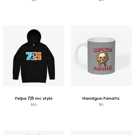
Felpa 725 mc style
Handgun Fanatic
$46
$15