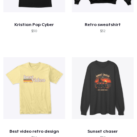
Kristian Pop Cyber
Retro sweatshirt
$30
$32
Best video retro design
Sunset chaser