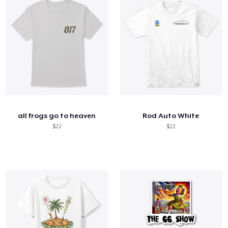
all frogs go to heaven
Rod Auto White
$22
$22