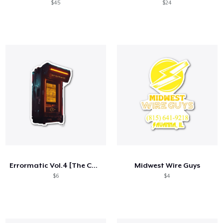
$45
$24
Errormatic Vol.4 [The Collective] Merch
Midwest Wire Guys
$6
$4