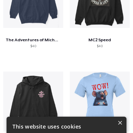
The Adventures of Michael and Amanda
MC2 Speed
$40
$40
×
This website uses cookies