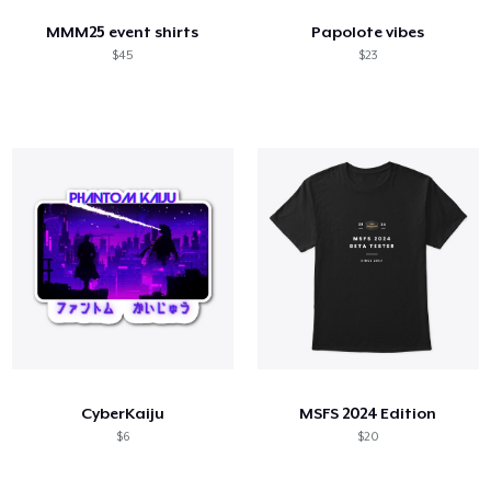
MMM25 event shirts
Papolote vibes
$45
$23
CyberKaiju
MSFS 2024 Edition
$6
$20