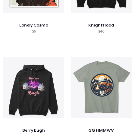
Lonely Cosmo
KnightHood
$6
$40
Berry Eugh
GG HMMWV