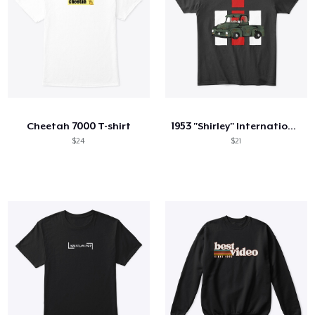
Cheetah 7000 T-shirt
1953 "Shirley" International Truck
$24
$21