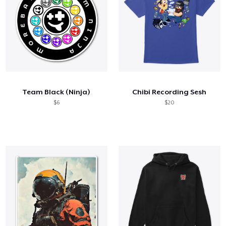
Team Black (Ninja)
Chibi Recording Sesh
$6
$20